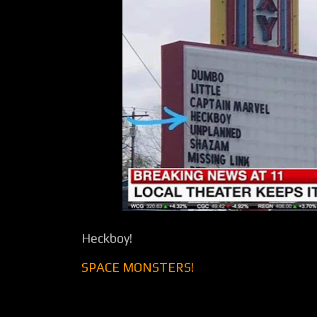
Heckboy!
SPACE MONSTERS!