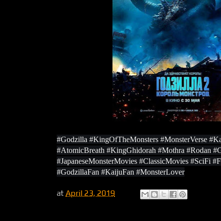
#Godzilla #KingOfTheMonsters #MonsterVerse #Ka
#AtomicBreath #KingGhidorah #Mothra #Rodan #
#JapaneseMonsterMovies #ClassicMovies #SciFi #
#GodzillaFan #KaijuFan #MonsterLover
at
April 23, 2019