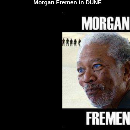
Morgan Fremen in DUNE