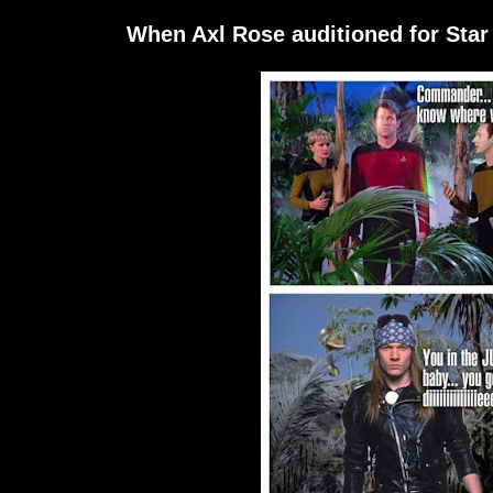
When Axl Rose auditioned for Star