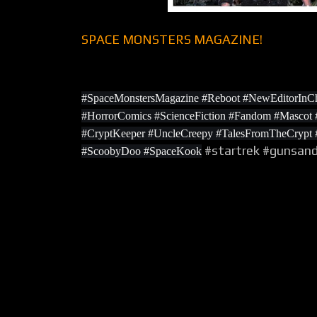
SPACE MONSTERS MAGAZINE!
#SpaceMonstersMagazine #Reboot #NewEditorInCh
#HorrorComics #ScienceFiction #Fandom #Masco
#CryptKeeper #UncleCreepy #TalesFromTheCrypt
#startrek #gunsan
#ScoobyDoo #SpaceKook