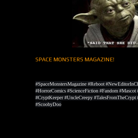
SPACE MONSTERS MAGAZINE!
#SpaceMonstersMagazine #Reboot #NewEditorInCh
#HorrorComics #ScienceFiction #Fandom #Masco
#CryptKeeper #UncleCreepy #TalesFromTheCrypt
#ScoobyDoo