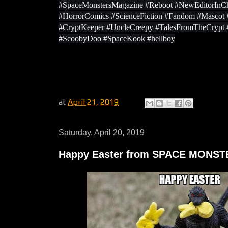
#SpaceMonstersMagazine #Reboot #NewEditorInCh
#HorrorComics #ScienceFiction #Fandom #Masco
#CryptKeeper #UncleCreepy #TalesFromTheCrypt
#ScoobyDoo #SpaceKook #hellboy
at
April 21, 2019
Saturday, April 20, 2019
Happy Easter from SPACE MONS