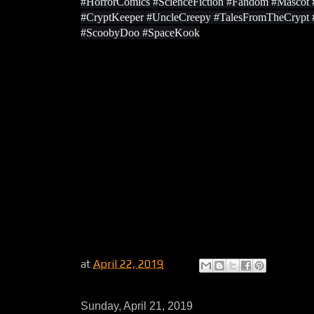
#HorrorComics #ScienceFiction #Fandom #Masco
#CryptKeeper #UncleCreepy #TalesFromTheCrypt
#ScoobyDoo #SpaceKook
at
April 22, 2019
Sunday, April 21, 2019