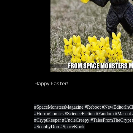
Happy Easter!
#SpaceMonstersMagazine #Reboot #NewEditorInCh
#HorrorComics #ScienceFiction #Fandom #Masco
#CryptKeeper #UncleCreepy #TalesFromTheCrypt
#ScoobyDoo #SpaceKook