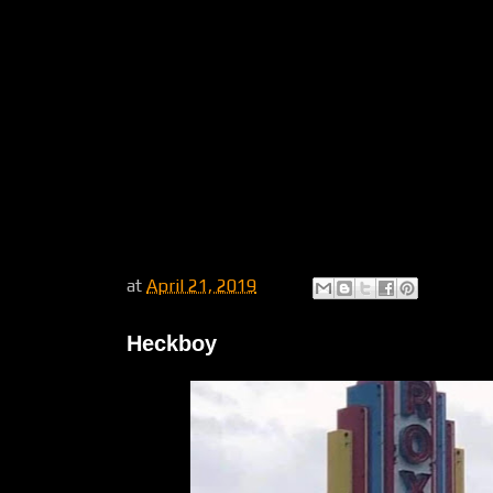
at
April 21, 2019
Heckboy