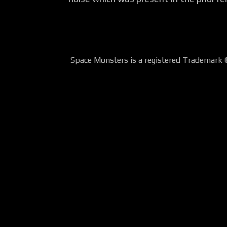
Space Monsters is a registered Trademark 