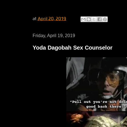
at
April 20, 2019
Friday, April 19, 2019
Yoda Dagobah Sex Counselor