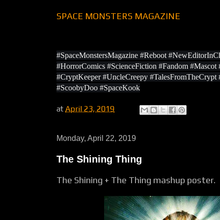
SPACE MONSTERS MAGAZINE
#SpaceMonstersMagazine #Reboot #NewEditorInCh
#HorrorComics #ScienceFiction #Fandom #Masco
#CryptKeeper #UncleCreepy #TalesFromTheCrypt
#ScoobyDoo #SpaceKook
at
April 23, 2019
Monday, April 22, 2019
The Shining Thing
The Shining + The Thing mashup poster.