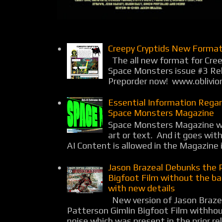
Creepy Cryptids New Format
The all new format for Cree
Space Monsters issue #3 Rel
Preporder now! www.oblivio
Essential Information Rega
Space Monsters Magazine
Space Monsters Magazine wil
art or text. And it goes wit
AI Content is allowed in the Magazine i
Jason Brazeal Debunks the 
Bigfoot Film without the b
with new details
New version of Jason Braz
Patterson Gimlin Bigfoot Film withho
noise which was present in the prior rel