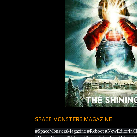
SPACE MONSTERS MAGAZINE
#SpaceMonstersMagazine #Reboot #NewEditorInCh