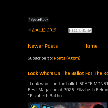
#SpaceKook
at
April 19, 2019
Newer Posts
Home
Subscribe to:
Posts (Atom)
Look Who's On The Ballot For The 
Look who's on the ballot. SPACE MONST
Best Magazine of 2025. Elizabeth Belmon
"Elizabeth Batho...