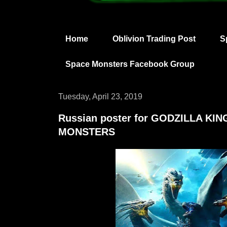
Home
Oblivion Trading Post
S
Space Monsters Facebook Group
Tuesday, April 23, 2019
Russian poster for GODZILLA KI
MONSTERS