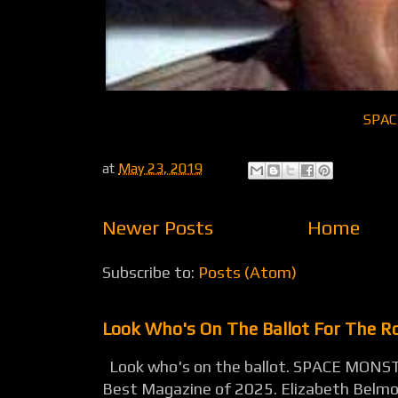
SPAC
at
May 23, 2019
Newer Posts
Home
Subscribe to:
Posts (Atom)
Look Who's On The Ballot For The 
Look who's on the ballot. SPACE MONST
Best Magazine of 2025. Elizabeth Belmon