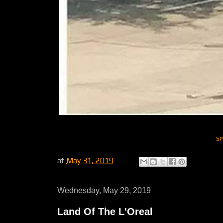
S
at
May 31, 2019
Wednesday, May 29, 2019
Land Of The L'Oreal