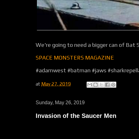
We're going to need a bigger can of Bat 
SPACE MONSTERS MAGAZINE
#adamwest #batman #jaws #sharkrepell
at
May 27, 2019
Sunday, May 26, 2019
Invasion of the Saucer Men