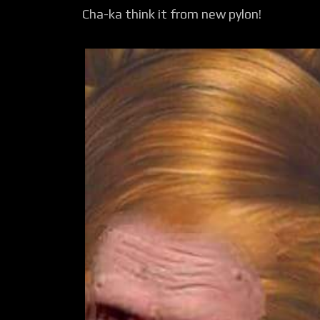
Cha-ka think it from new pylon!