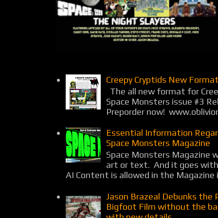
Creepy Cryptids New Format
The all new format for Cree
Space Monsters issue #3 Rel
Preporder now! www.oblivio
Essential Information Rega
Space Monsters Magazine
Space Monsters Magazine wil
art or text. And it goes wit
AI Content is allowed in the Magazine i
Jason Brazeal Debunks the 
Bigfoot Film without the b
with new details