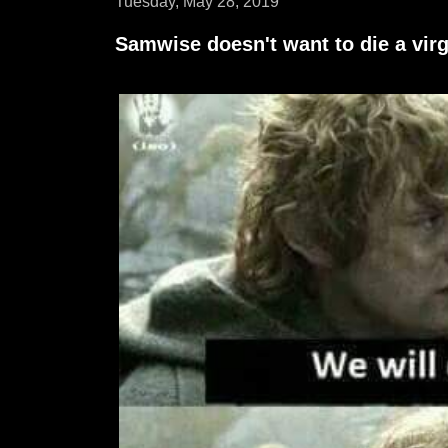
Tuesday, May 28, 2019
Samwise doesn't want to die a virg