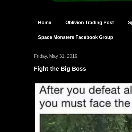
Home
Oblivion Trading Post
S
Space Monsters Facebook Group
Friday, May 31, 2019
Fight the Big Boss