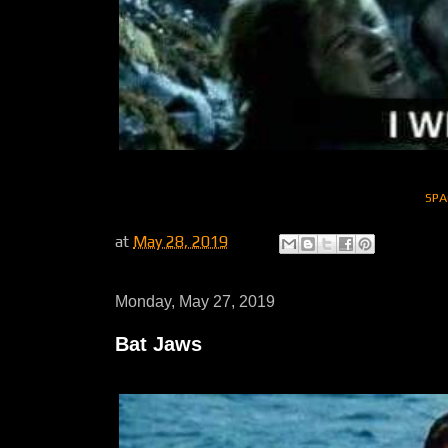
SPA
at
May 28, 2019
Monday, May 27, 2019
Bat Jaws