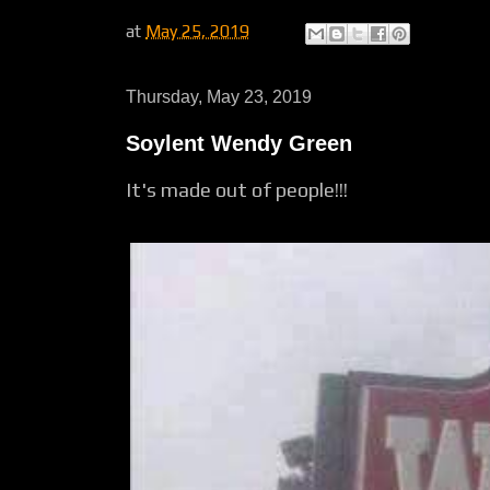
at
May 25, 2019
Thursday, May 23, 2019
Soylent Wendy Green
It's made out of people!!!