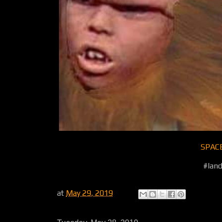
SPAC
#land
at
May 29, 2019