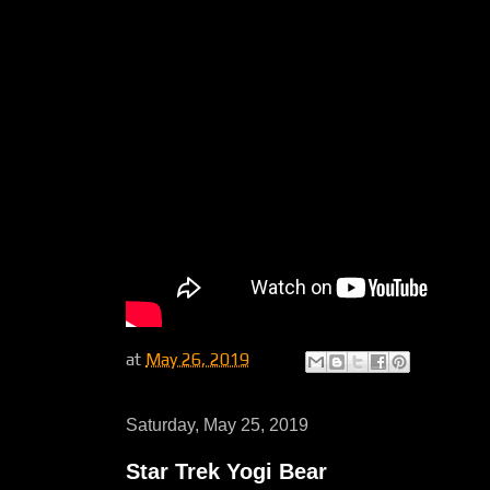
at
May 26, 2019
Saturday, May 25, 2019
Star Trek Yogi Bear