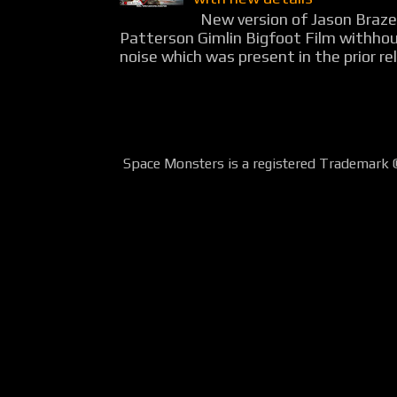
New version of Jason Braz
Patterson Gimlin Bigfoot Film withho
noise which was present in the prior rel
Space Monsters is a registered Trademark 