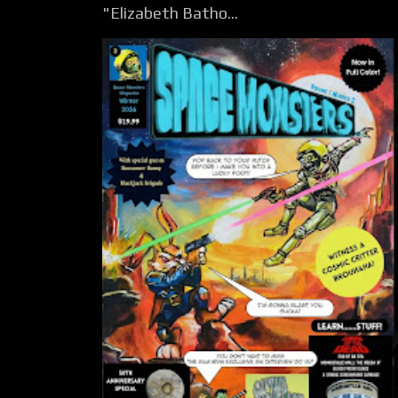
"Elizabeth Batho...