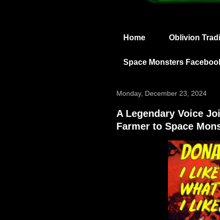
Home
Oblivion Trad
Space Monsters Faceboo
Monday, December 23, 2024
A Legendary Voice J
Farmer to Space Mons