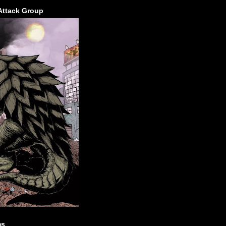
Attack Group
ms