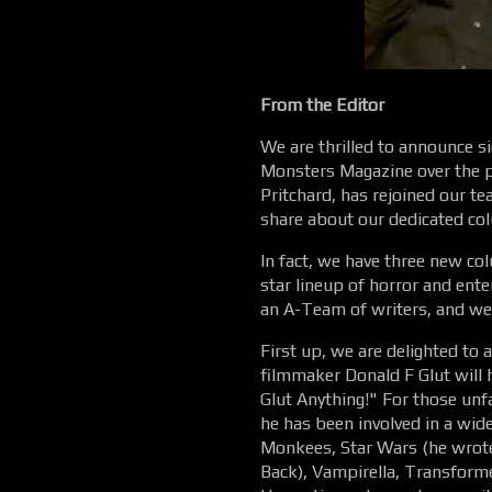
From the Editor
We are thrilled to announce s
Monsters Magazine over the p
Pritchard, has rejoined our t
share about our dedicated co
In fact, we have three new col
star lineup of horror and ente
an A-Team of writers, and we
First up, we are delighted to
filmmaker Donald F Glut will
Glut Anything!" For those unf
he has been involved in a wide
Monkees, Star Wars (he wrote
Back), Vampirella, Transform