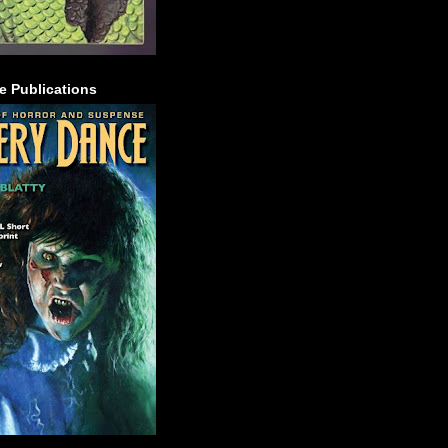
e Publications