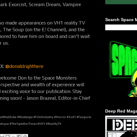
Shark Exorcist, Scream Dream, Vampire
Search Space 
also made appearances on VH1 reality TV
, The Soup (on the E! Channel), and the
ored to have him on board and can't wait
r us.
 X:
@donaldrighthere
o welcome Don to the Space Monsters
spective and wealth of experience will
exciting voice to our publication. Stay
ming soon! - Jason Brazeal, Editor-in-Chief
Deep Red Maga
WhatILike #Nostalgia #FilmIndustry #Horror #SciFi #Fangoria
tique #TheSplatterTimes #VH1 #RealityTV