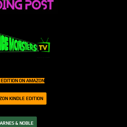
T EDITION ON AMAZON
ZON KINDLE EDITION
BARNES & NOBLE