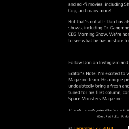
and sci-fi movies, including 
Cop, and many more!
But that's not all - Don has 
shows, including Dr. Gangrene
CBS Morning Show. We're hon
to see what he has in store fo
Follow Don on Instagram and
Editor's Note: I'm excited t
Magazine team. His unique per
undoubtedly bring a fresh and 
tuned for his first column, co
Space Monsters Magazine
#SpaceMonstersMagazine #DonFarmer #ILike
#DeepRed #LEcanFantas
at
December 23, 2024