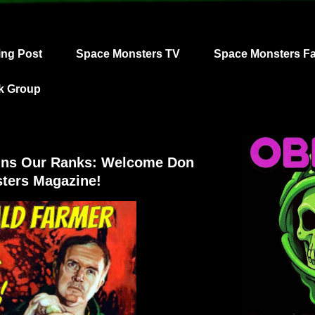
ing Post
Space Monsters TV
Space Monsters F
k Group
oins Our Ranks: Welcome Don
ters Magazine!