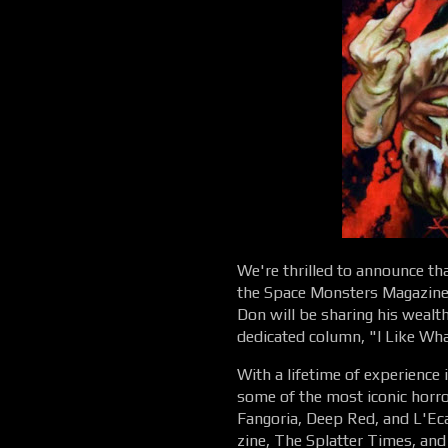
We're thrilled to announce th
the Space Monsters Magazine 
Don will be sharing his wealt
dedicated column, "I Like Wha
With a lifetime of experience 
some of the most iconic horror
Fangoria, Deep Red, and L'Eca
zine, The Splatter Times, and