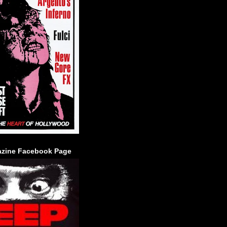
zine Facebook Page