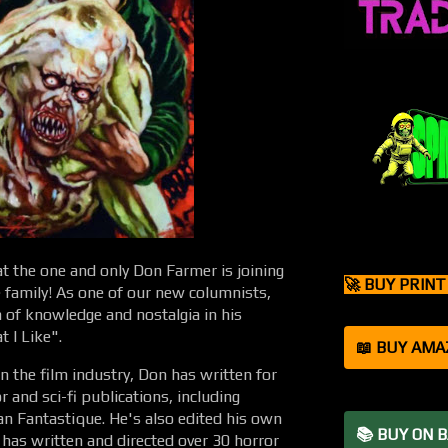
at the one and only Don Farmer is joining
🚀 BUY PRIN
family! As one of our new columnists,
h of knowledge and nostalgia in his
t I Like".
📖 BUY AMA
in the film industry, Don has written for
 and sci-fi publications, including
n Fantastique. He's also edited his own
📚 BUY ON 
 has written and directed over 30 horror