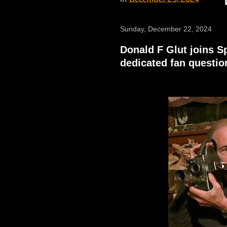
Sunday, December 22, 2024
Donald F Glut joins 
dedicated fan questi