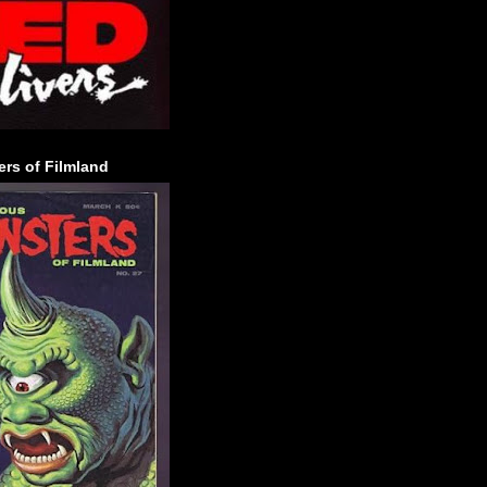
rs of Filmland