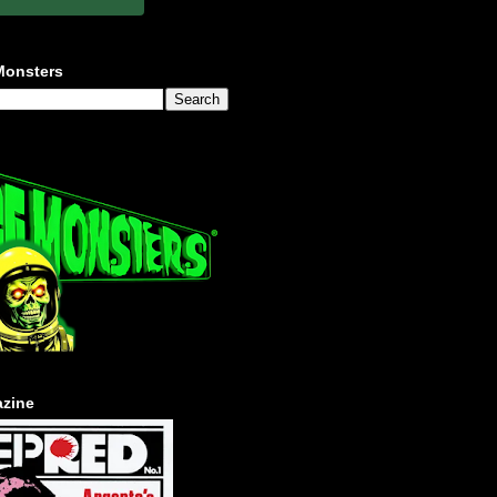
Monsters
zine