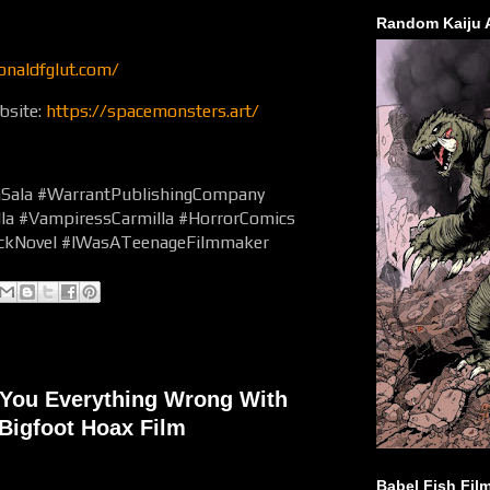
Random Kaiju 
onaldfglut.com/
bsite:
https://spacemonsters.art/
hSala #WarrantPublishingCompany
la #VampiressCarmilla #HorrorComics
ackNovel #IWasATeenageFilmmaker
You Everything Wrong With
Bigfoot Hoax Film
Babel Fish Fil