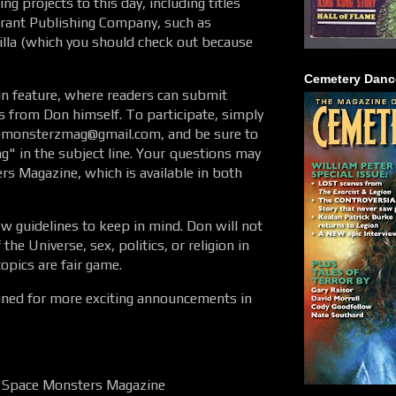
g projects to this day, including titles
rrant Publishing Company, such as
la (which you should check out because
Cemetery Danc
in feature, where readers can submit
 from Don himself. To participate, simply
cemonsterzmag@gmail.com, and be sure to
g" in the subject line. Your questions may
s Magazine, which is available in both
ew guidelines to keep in mind. Don will not
he Universe, sex, politics, or religion in
topics are fair game.
tuned for more exciting announcements in
f, Space Monsters Magazine