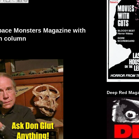
Space Monsters Magazine with
on column
Deep Red Maga