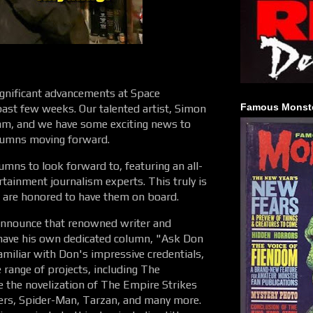
ignificant advancements at Space
Famous Monste
ast few weeks. Our talented artist, Simon
eam, and we have some exciting news to
lumns moving forward.
umns to look forward to, featuring an all-
rtainment journalism experts. This truly is
 are honored to have them on board.
 announce that renowned writer and
 have his own dedicated column, "Ask Don
amiliar with Don's impressive credentials,
 range of projects, including The
 the novelization of The Empire Strikes
ers, Spider-Man, Tarzan, and many more.