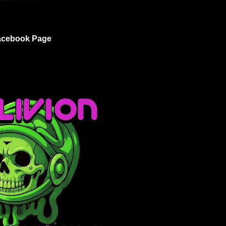
acebook Page