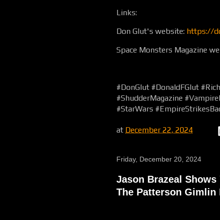
Links:
Don Glut's website:
https://d
Space Monsters Magazine we
#DonGlut #DonaldFGlut #Ric
#ShudderMagazine #Vampirel
#StarWars #EmpireStrikesB
at
December 22, 2024
Friday, December 20, 2024
Jason Brazeal Shows 
The Patterson Gimlin 