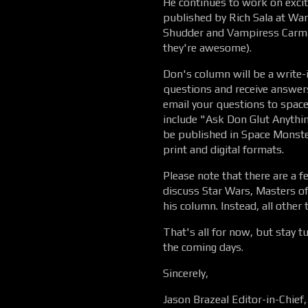
He continues to work on excitin
published by Rich Sala at Wa
Shudder and Vampiress Carmil
they're awesome).
Don's column will be a write-
questions and receive answers
email your questions to spa
include "Ask Don Glut Anythin
be published in Space Monster
print and digital formats.
Please note that there are a f
discuss Star Wars, Masters of t
his column. Instead, all other 
That's all for now, but stay 
the coming days.
Sincerely,
Jason Brazeal Editor-in-Chie