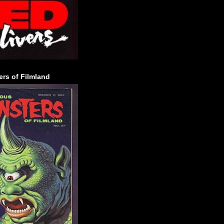
rs of Filmland