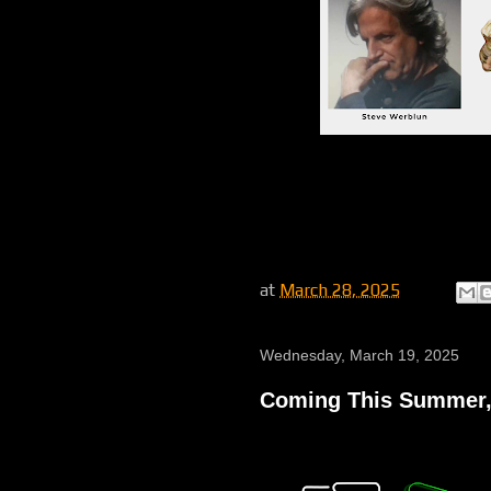
at
March 28, 2025
Wednesday, March 19, 2025
Coming This Summer,