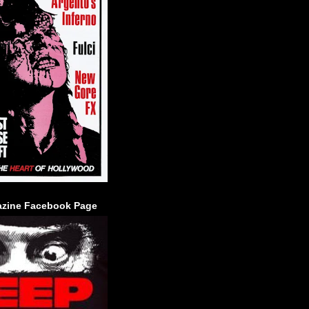
zine Facebook Page