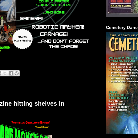
Cemetery Danc
ne hitting shelves in