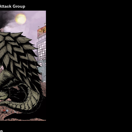
Attack Group
ms