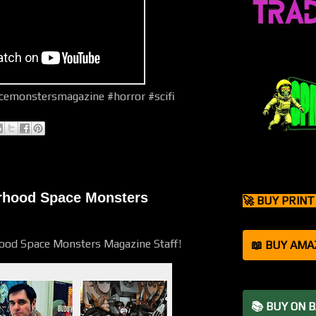
emonstersmagazine #horror #scifi
orhood Space Monsters
🚀 BUY PRIN
hood Space Monsters Magazine Staff!
📖 BUY AMA
📚 BUY ON 