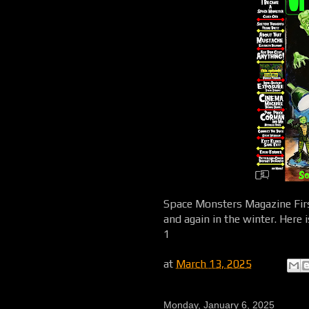
Space Monsters Magazine First
and again in the winter. Here 
1
at
March 13, 2025
Monday, January 6, 2025