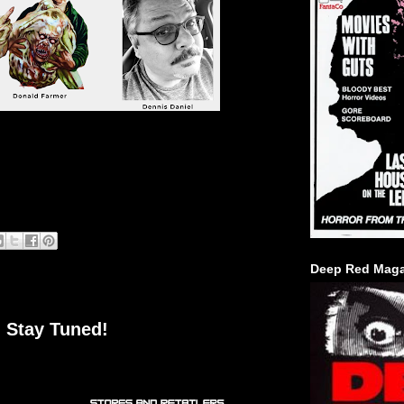
Deep Red Maga
 Stay Tuned!