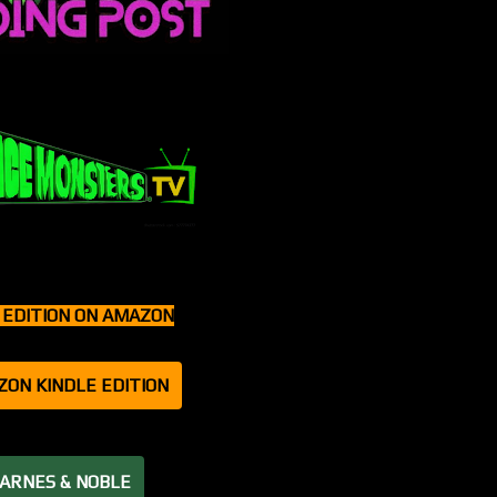
T EDITION ON AMAZON
ZON KINDLE EDITION
BARNES & NOBLE