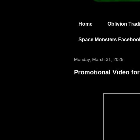
Home
Oblivion Trad
Space Monsters Faceboo
Monday, March 31, 2025
Promotional Video for