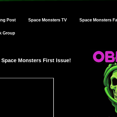
ing Post
Space Monsters TV
Space Monsters F
k Group
 Space Monsters First Issue!