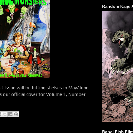
Random Kaiju 
 Issue will be hitting shelves in May/June
is our official cover for Volume 1, Number
Babel Fish Fil