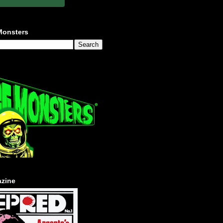
Monsters
zine