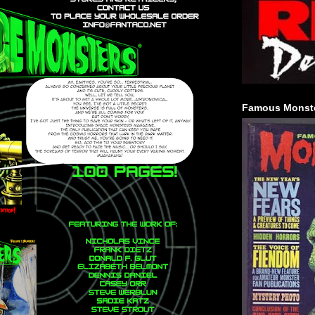
Famous Monste