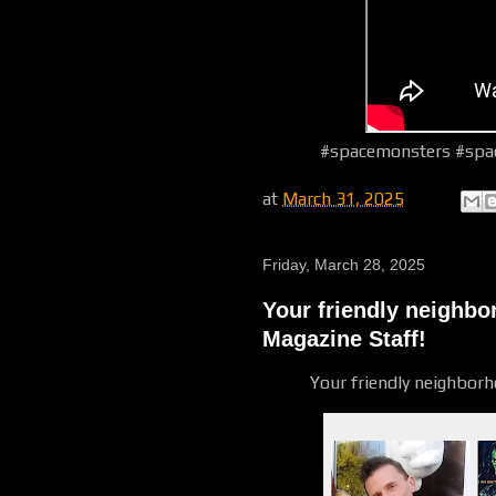
#spacemonsters #spac
at
March 31, 2025
Friday, March 28, 2025
Your friendly neighb
Magazine Staff!
Your friendly neighbor