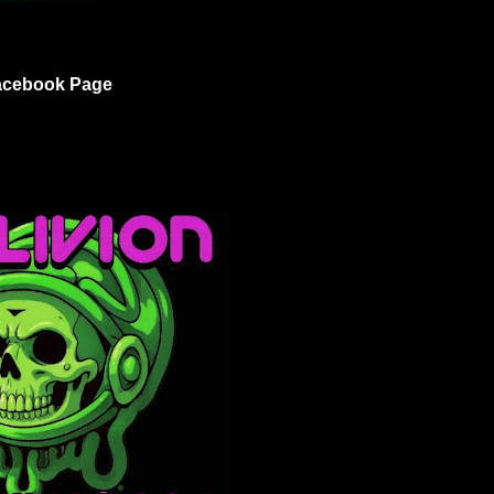
acebook Page