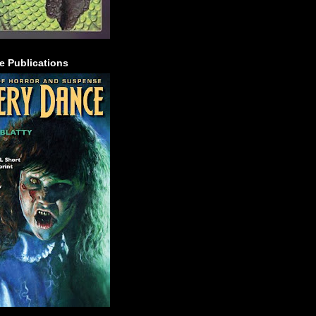
e Publications