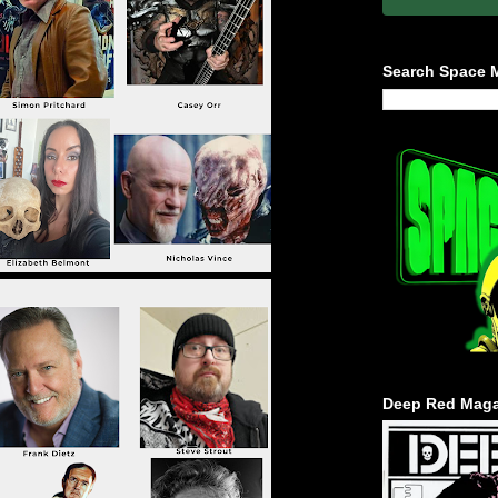
Search Space 
Deep Red Maga