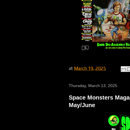
at
March 19, 2025
Thursday, March 13, 2025
Space Monsters Magazi
May/June