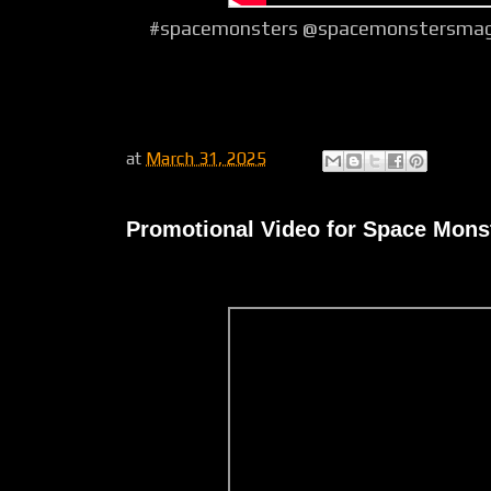
#spacemonsters @spacemonstersmagaz
at
March 31, 2025
Promotional Video for Space Monst