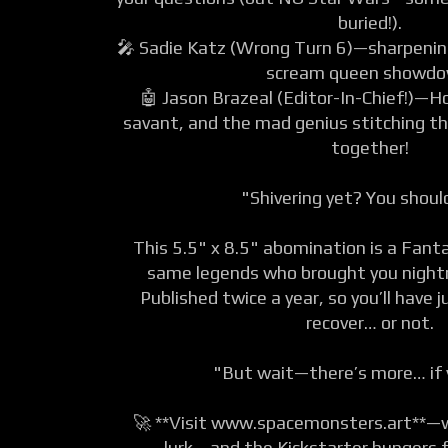
buried!).
🎤 Sadie Katz (Wrong Turn 6)—sharpening
scream queen showdo
🤖 Jason Brazeal (Editor-In-Chief!)—Ho
savant, and the mad genius stitching t
together!
"Shivering yet? You shou
This 5.5" x 8.5" abomination is a Fan
same legends who brought you night
Published twice a year, so you’ll have
recover… or not.
"But wait—there’s more… if 
🚀 **Visit www.spacemonsters.art**—
lurk… and the Kickstarter hungers f