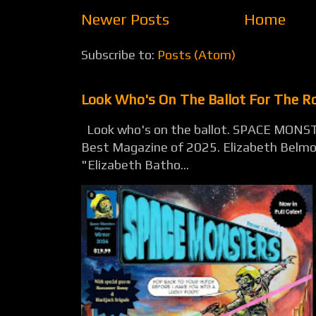
Newer Posts
Home
Subscribe to:
Posts (Atom)
Look Who's On The Ballot For The 
Look who's on the ballot. SPACE MONST
Best Magazine of 2025. Elizabeth Belmon
"Elizabeth Batho...