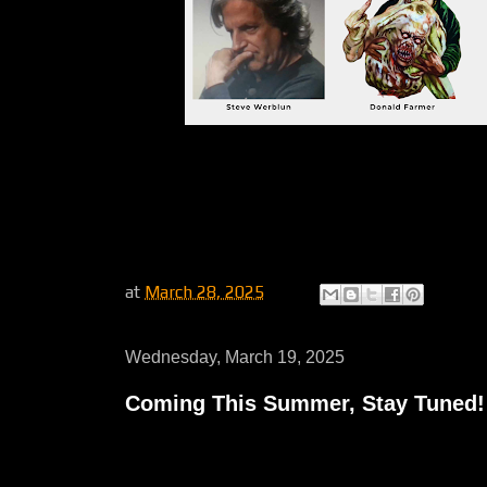
at
March 28, 2025
Wednesday, March 19, 2025
Coming This Summer, Stay Tuned!