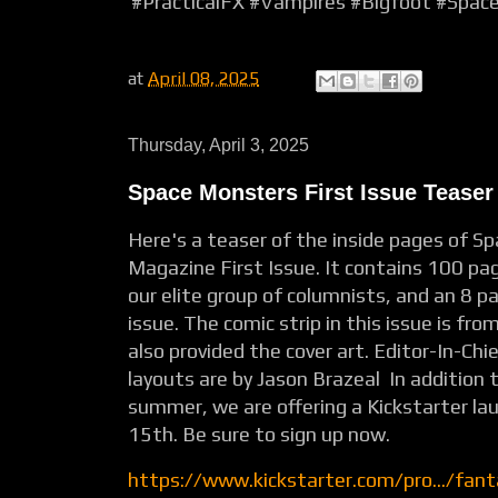
#PracticalFX
#Vampires
#Bigfoot
#Space
at
April 08, 2025
Thursday, April 3, 2025
Space Monsters First Issue Teaser
Here's a teaser of the inside pages of S
Magazine First Issue. It contains 100 pag
our elite group of columnists, and an 8 pa
issue. The comic strip in this issue is fr
also provided the cover art. Editor-In-Ch
layouts are by Jason Brazeal In addition 
summer, we are offering a Kickstarter la
15th. Be sure to sign up now.
https://www.kickstarter.com/pro.../fan