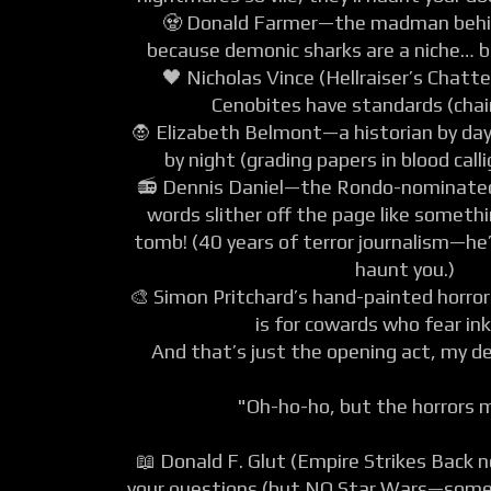
🧟 Donald Farmer—the madman behin
because demonic sharks are a niche… b
🖤 Nicholas Vince (Hellraiser’s Chatt
Cenobites have standards (chain
🧛 Elizabeth Belmont—a historian by day
by night (grading papers in blood call
📻 Dennis Daniel—the Rondo-nominated
words slither off the page like someth
tomb! (40 years of terror journalism—he’
haunt you.)
🎨 Simon Pritchard’s hand-painted horro
is for cowards who fear ink
And that’s just the opening act, my d
"Oh-ho-ho, but the horrors 
📖 Donald F. Glut (Empire Strikes Back 
your questions (but NO Star Wars—some