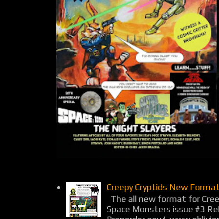
Creepy Cryptids New Format
The all new format for Cree
Space Monsters issue #3 Rel