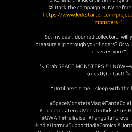
💀 Back the campaign NOW before i
https://www.kickstarter.com/projec
monsters-1
"So, my dear, doomed collector… will y
treasure slip through your fingers? Or wil
it seizes you?"
🔪 Grab SPACE MONSTERS #1 NOW—while
(mostly) intact! 🔪
"Until next time… sleep with the l
#SpaceMonstersMag
#FantaCo
#
#CollectorsItem
#MonsterKids
#SciFiH
#GWAR
#Hellraiser
#FangoriaForever
#IndieHorror
#SupportIndieComics
#Horr