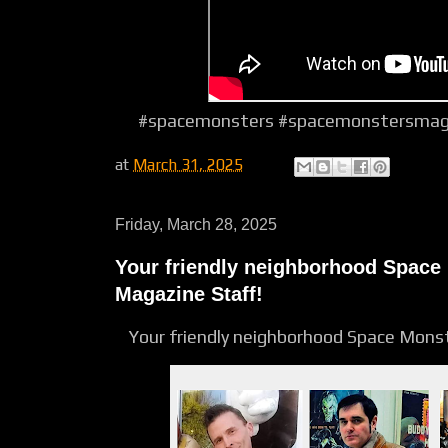
#spacemonsters #spacemonstersmagaz
at
March 31, 2025
Friday, March 28, 2025
Your friendly neighborhood Space
Magazine Staff!
Your friendly neighborhood Space Mons