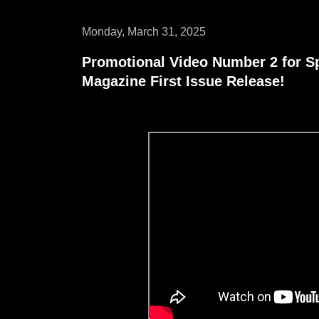
Monday, March 31, 2025
Promotional Video Number 2 for S
Magazine First Issue Release!