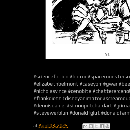
#sciencefiction #horror #spacemonsters
#elizabethbelmont #caseyorr #gwar #be
#nicholasvince #cenobite #chattererceno
#frankdietz #disneyanimator #screamqu
#dennisdaniel #simonpritchardart #grimal
#stevewerblun #donaldfglut #donaldfar
at
April 03, 2025