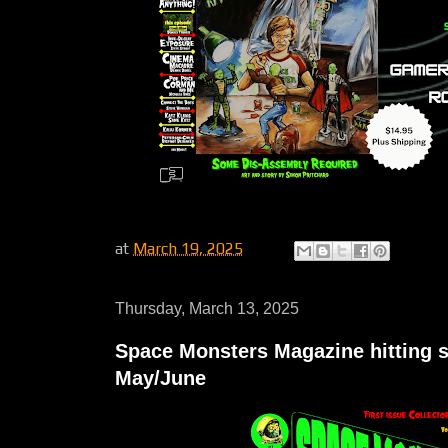
at
March 19, 2025
Thursday, March 13, 2025
Space Monsters Magazine hitting s
May/June