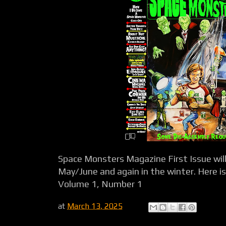
Space Monsters Magazine First Issue will 
May/June and again in the winter. Here is o
Volume 1, Number 1
at
March 13, 2025