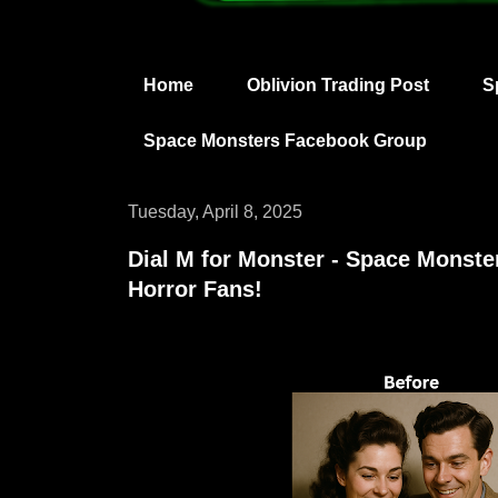
Home
Oblivion Trading Post
S
Space Monsters Facebook Group
Tuesday, April 8, 2025
Dial M for Monster - Space Monster
Horror Fans!