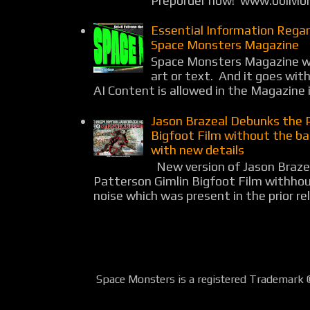
Preporder now! www.oblivio
Essential Information Rega
Space Monsters Magazine
Space Monsters Magazine wil
art or text. And it goes wit
AI Content is allowed in the Magazine i
Jason Brazeal Debunks the 
Bigfoot Film without the b
with new details
New version of Jason Braz
Patterson Gimlin Bigfoot Film withho
noise which was present in the prior rel
Space Monsters is a registered Trademark 