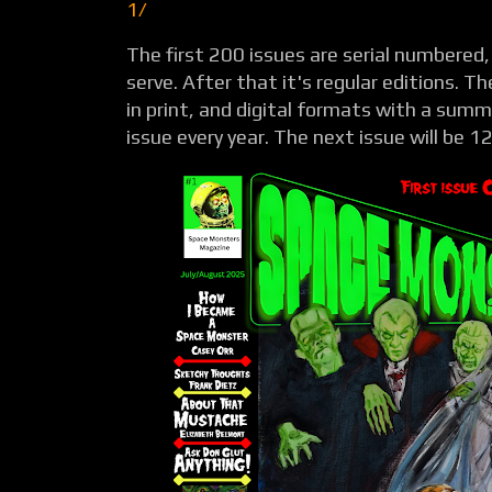
1/
The first 200 issues are serial numbered, 
serve. After that it's regular editions. T
in print, and digital formats with a summ
issue every year. The next issue will be 1