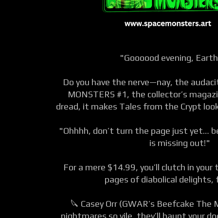
"Goooood evening, Eart
Do you have the nerve—nay, the audac
MONSTERS #1, the collector’s magazin
dread, it makes Tales from the Crypt look
"Ohhhh, don’t turn the page just yet… be
is missing out!"
For a mere $14.99, you’ll clutch in you
pages of diabolical delights, 
🔪 Casey Orr (GWAR’s Beefcake The 
nightmares so vile, they’ll haunt your d