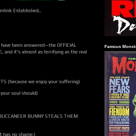
link Established...
ds have been answered—the OFFICIAL
Famous Monste
, and it's almost as terrifying as the real
S (because we enjoy your suffering)
your soul should)
BUCCANEER BUNNY STEALS THEM
nt has no shame.)