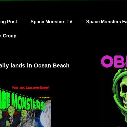
ing Post
Space Monsters TV
Space Monsters F
k Group
ally lands in Ocean Beach