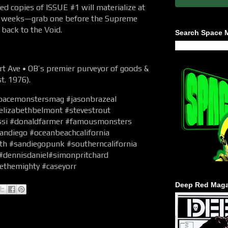
 copies of ISSUE #1 will materialize at
 2 weeks—grab one before the Supreme
back to the Void.
Search Space 
 Ave • OB’s premier purveyor of goods &
t. 1976).
pacemonstersmag #jasonbrazeal
#elizabethbelmont #stevestrout
ossi #donaldfarmer #famousmonsters
andiego #oceanbeachcalifornia
th #sandiegopunk #southerncalifornia
 #dennisdaniel#simonpritchard
ethemighty #caseyorr
Deep Red Maga