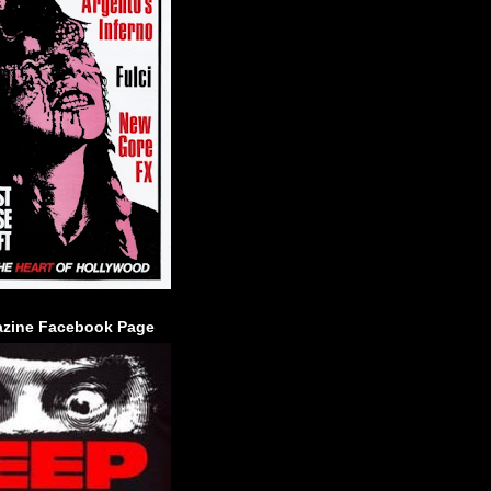
zine Facebook Page