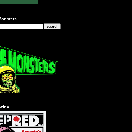
Monsters
zine