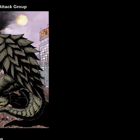
Attack Group
ms