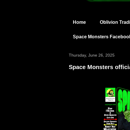
Home
Oblivion Trad
Space Monsters Faceboo
Thursday, June 26, 2025
Space Monsters offici