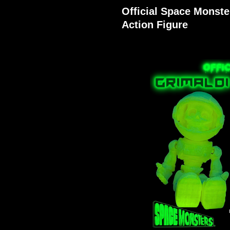
Official Space Monste
Action Figure