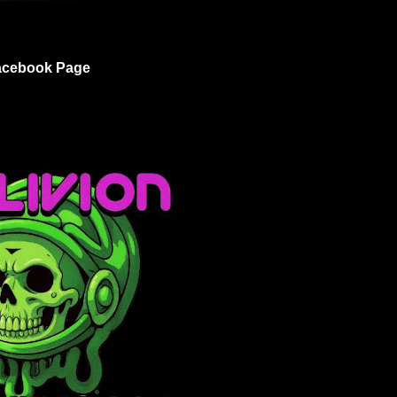
acebook Page