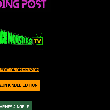
T EDITION ON AMAZON
ZON KINDLE EDITION
BARNES & NOBLE