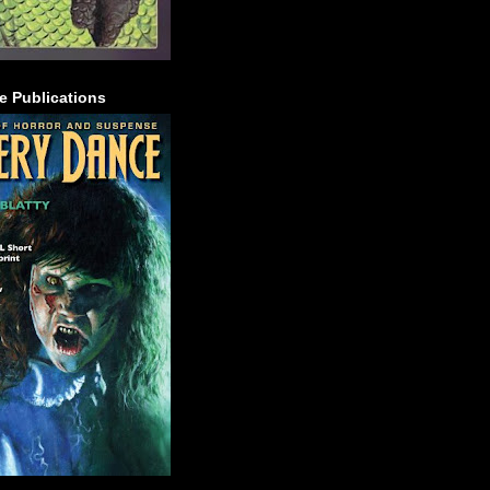
e Publications