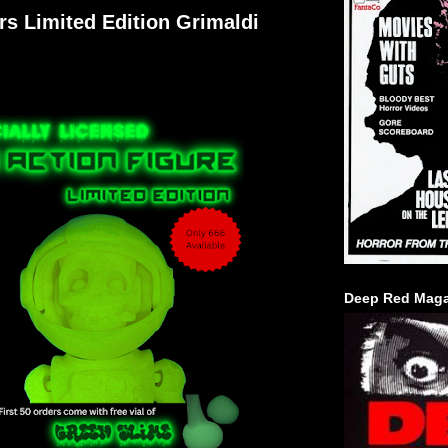
rs Limited Edition Grimaldi
Deep Red Maga