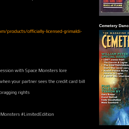
Cemetery Danc
om/products/officially-licensed-grimaldi-
ession with Space Monsters lore
when your partner sees the credit card bill
 bragging rights
eMonsters #LimitedEdition