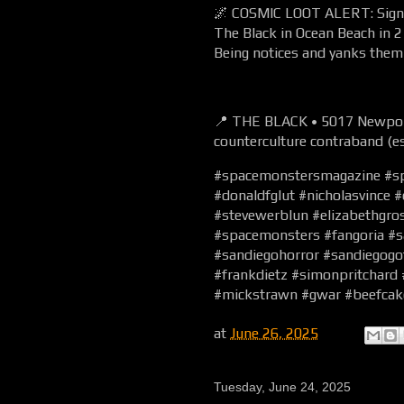
🌌 COSMIC LOOT ALERT: Signed
The Black in Ocean Beach in
Being notices and yanks them 
📍 THE BLACK • 5017 Newport
counterculture contraband (es
#spacemonstersmagazine #s
#donaldfglut #nicholasvince 
#stevewerblun #elizabethgr
#spacemonsters #fangoria #s
#sandiegohorror #sandiegogo
#frankdietz #simonpritchard
#mickstrawn #gwar #beefcak
at
June 26, 2025
Tuesday, June 24, 2025