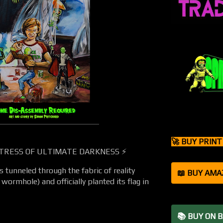
🚀 BUY PRIN
TRESS OF ULTIMATE DARKNESS ⚡
tunneled through the fabric of reality
📖 BUY AMA
wormhole) and officially planted its flag in
📚 BUY ON 