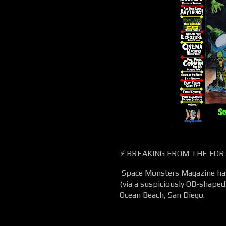
⚡ BREAKING FROM THE FOR
Space Monsters Magazine has 
(via a suspiciously OB-shaped 
Ocean Beach, San Diego.