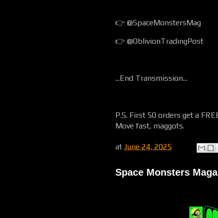
👉 @SpaceMonstersMag
👉 @OblivionTradingPost
...End Transmission...
P.S. First 50 orders get a FREE
Move fast, maggots.
at
June 24, 2025
Space Monsters Maga