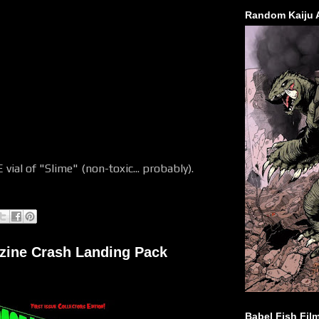
Random Kaiju 
 vial of "Slime" (non-toxic... probably).
zine Crash Landing Pack
Babel Fish Fil