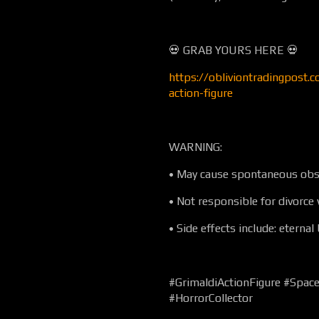
💀 GRAB YOURS HERE 💀
https://obliviontradingpost.c
action-figure
WARNING:
• May cause spontaneous obs
• Not responsible for divorce 
• Side effects include: eternal
#GrimaldiActionFigure #Spac
#HorrorCollector