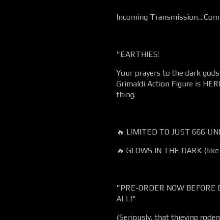
Incoming Transmission....Comm
"EARTHIES!
Your prayers to the dark go
Grimaldi Action Figure is HERE
thing.
🔥 LIMITED TO JUST 666 UNIT
🔥 GLOWS IN THE DARK (like 
"PRE-ORDER NOW BEFORE 
ALL!"
(Seriously, that thieving rode