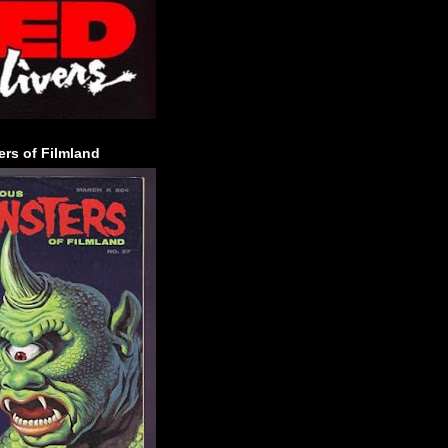
rs of Filmland