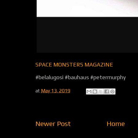
SPACE MONSTERS MAGAZINE
#belalugosi #bauhaus #petermurphy
at
May 13, 2019
Newer Post
Home