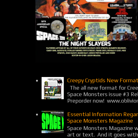
Creepy Cryptids New Format
The all new format for Cree
Space Monsters issue #3 Rel
Preporder now! www.oblivio
Essential Information Rega
Space Monsters Magazine
Space Monsters Magazine wil
art or text. And it goes wit