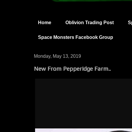
Home
Oblivion Trading Post
S
Space Monsters Facebook Group
Monday, May 13, 2019
New From Pepperidge Farm..