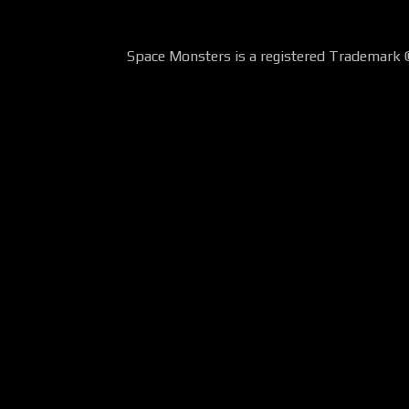
Space Monsters is a registered Trademark 