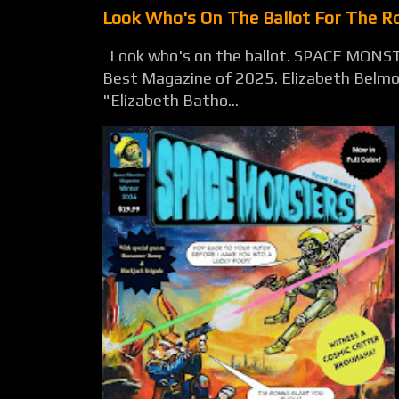
Look Who's On The Ballot For The 
Look who's on the ballot. SPACE MONST
Best Magazine of 2025. Elizabeth Belmon
"Elizabeth Batho...