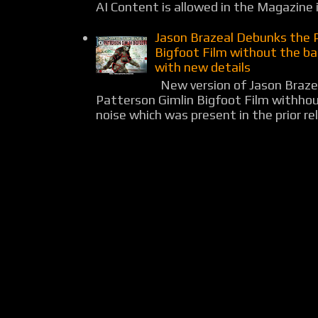
AI Content is allowed in the Magazine i
Jason Brazeal Debunks the 
Bigfoot Film without the b
with new details
New version of Jason Braz
Patterson Gimlin Bigfoot Film withho
noise which was present in the prior rel