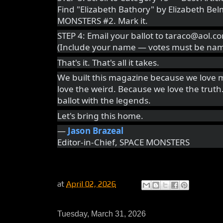
Find "Elizabeth Bathory" by Elizabeth Be
MONSTERS #2. Mark it.
STEP 4: Email your ballot to taraco@aol.c
(Include your name — votes must be nam
That's it. That's all it takes.
We built this magazine because we love 
love the weird. Because we love the truth
ballot with the legends.
Let's bring this home.
—
Jason Brazeal
Editor-in-Chief, SPACE MONSTERS
at
April 02, 2026
Tuesday, March 31, 2026