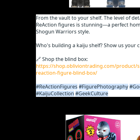
From the vault to your shelf. The level of de
ReAction figures is stunning—a perfect ho
Shogun Warriors style.
Who's building a kaiju shelf? Show us your c
🔗 Shop the blind box:
https://shop.obliviontrading.com/product/
reaction-figure-blind-box/
#ReActionFigures
#FigurePhotography
#God
#KaijuCollection
#GeekCulture