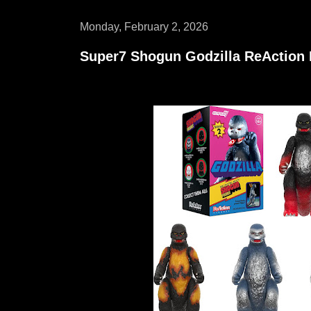
Monday, February 2, 2026
Super7 Shogun Godzilla ReAction F