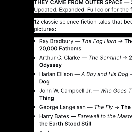
THEY CAME FROM OUTER SPACE — 2
Updated. Expanded. Full color for the f
12 classic science fiction tales that 
pictures:
Ray Bradbury —
The Fog Horn
→
Th
20,000 Fathoms
Arthur C. Clarke —
The Sentinel
→
2
Odyssey
Harlan Ellison —
A Boy and His Dog
Dog
John W. Campbell Jr. —
Who Goes T
Thing
George Langelaan —
The Fly
→
The 
Harry Bates —
Farewell to the Mast
the Earth Stood Still