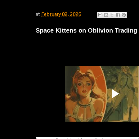
at
February 02, 2026
Space Kittens on Oblivion Trading