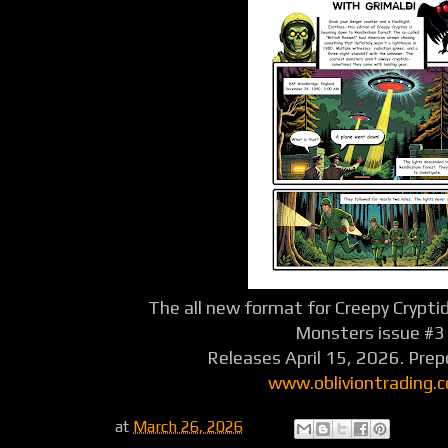
The all new format for Creepy Crypti
Monsters issue #3
Releases April 15, 2026. Pre
www.obliviontrading.
at
March 26, 2026