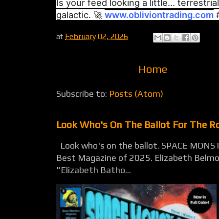
Is your feed looking a little... terrestri
galactic. 🚀
www.obliviontrading.com
#
at
February 02, 2026
Home
Subscribe to:
Posts (Atom)
Look Who's On The Ballot For The 
Look who's on the ballot. SPACE MONST
Best Magazine of 2025. Elizabeth Belmon
"Elizabeth Batho...