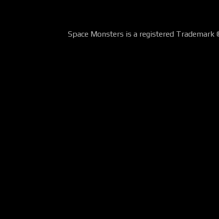
Space Monsters is a registered Trademark 