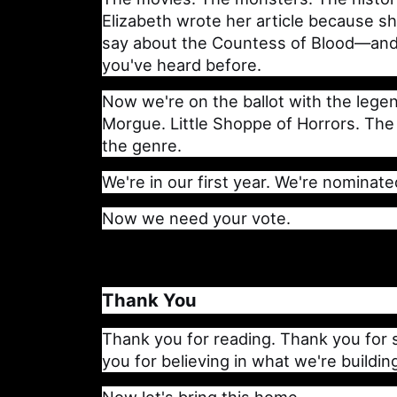
Elizabeth wrote her article because s
say about the Countess of Blood—and 
you've heard before.
Now we're on the ballot with the lege
Morgue. Little Shoppe of Horrors. The
the genre.
We're in our first year. We're nominate
Now we need your vote.
Thank You
Thank you for reading. Thank you for 
you for believing in what we're buildin