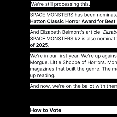
We're still processing this.
SPACE MONSTERS has been nominate
Hatton Classic Horror Award
for
Best
And Elizabeth Belmont's article
"Eliza
SPACE MONSTERS #2 is also nominat
of 2025
.
We're in our first year. We're up again
Morgue. Little Shoppe of Horrors. Mo
magazines that built the genre. The 
up reading.
And now, we're on the ballot with the
How to Vote