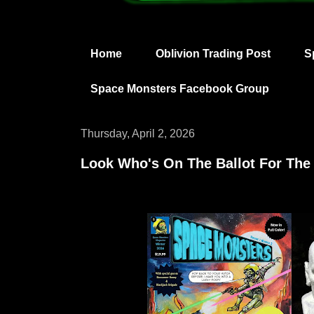
Home
Oblivion Trading Post
S
Space Monsters Facebook Group
Thursday, April 2, 2026
Look Who's On The Ballot For Th