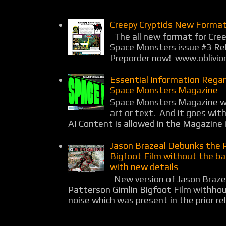
Creepy Cryptids New Format
The all new format for Cree
Space Monsters issue #3 Rel
Preporder now! www.oblivio
Essential Information Rega
Space Monsters Magazine
Space Monsters Magazine wil
art or text. And it goes wit
AI Content is allowed in the Magazine i
Jason Brazeal Debunks the 
Bigfoot Film without the b
with new details
New version of Jason Braz
Patterson Gimlin Bigfoot Film withho
noise which was present in the prior rel