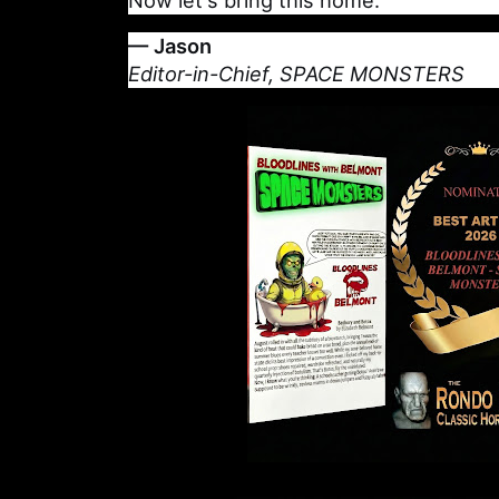
Now let's bring this home.
— Jason
Editor-in-Chief, SPACE MONSTERS