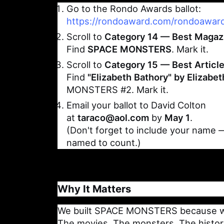
Go to the Rondo Awards ballot:
https://rondoaward.com/rondoaward
Scroll to
Category 14 — Best Magaz
Find
SPACE MONSTERS
. Mark it.
Scroll to
Category 15 — Best Articl
Find
"Elizabeth Bathory" by Elizabe
MONSTERS #2. Mark it.
Email your ballot to David Colton
at
taraco@aol.com
by
May 1
.
(Don't forget to include your name
named to count.)
Why It Matters
We built SPACE MONSTERS because we 
The movies. The monsters. The history