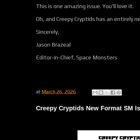
This is one amazing issue. You'll love it.
Oh, and Creepy Cryptids has an entirely ne
Sincerely,
Jason Brazeal
Editor-in-Chief, Space Monsters
at
March 26, 2026
Creepy Cryptids New Format SM Is