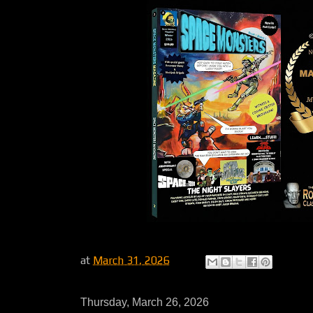
at
March 31, 2026
Thursday, March 26, 2026