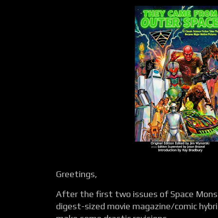
Greetings,
After the first two issues of Space Monst
digest-sized movie magazine/comic hybri