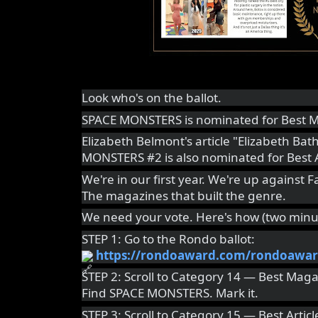
Look who's on the ballot.
SPACE MONSTERS is nominated for Best M
Elizabeth Belmont's article "Elizabeth Ba
MONSTERS #2 is also nominated for Best A
We're in our first year. We're up against
The magazines that built the genre.
We need your vote. Here's how (two minut
STEP 1: Go to the Rondo ballot:
https://rondoaward.com/rondoawar
STEP 2: Scroll to Category 14 — Best Maga
Find SPACE MONSTERS. Mark it.
STEP 3: Scroll to Category 15 — Best Articl