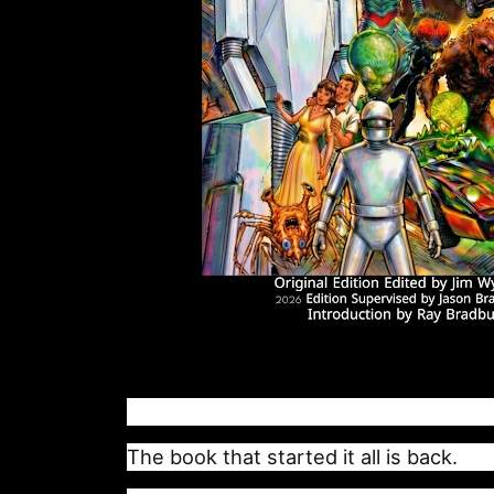
The book that started it all is back.