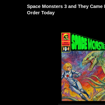
Space Monsters 3 and They Came 
Order Today