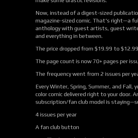
make some drastic revisions.
Now, instead of a digest-sized publication
magazine-sized comic. That's right—a ful
anthology with guest artists, guest write
and everything in between.
The price dropped from $19.99 to $12.99
The page count is now 70+ pages per iss
The frequency went from 2 issues per yea
Every Winter, Spring, Summer, and Fall, yo
color comic delivered right to your door. 
subscription/fan club model is staying—s
4 issues per year
A fan club button