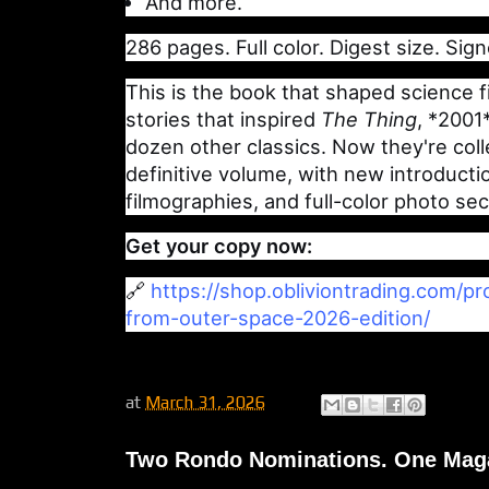
And more.
286 pages. Full color. Digest size. Sign
This is the book that shaped science f
stories that inspired
The Thing
, *2001
dozen other classics. Now they're coll
definitive volume, with new introduct
filmographies, and full-color photo sec
Get your copy now:
🔗
https://shop.obliviontrading.com/p
from-outer-space-2026-edition/
at
March 31, 2026
Two Rondo Nominations. One Maga