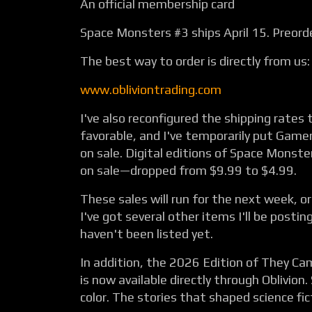
An official membership card
Space Monsters #3 ships April 15. Preord
The best way to order is directly from us:
www.obliviontrading.com
I've also reconfigured the shipping rate
favorable, and I've temporarily put Gamer
on sale. Digital editions of Space Monste
on sale—dropped from $9.99 to $4.99.
These sales will run for the next week, or 
I've got several other items I'll be posti
haven't been listed yet.
In addition, the 2026 Edition of They C
is now available directly through Oblivion.
color. The stories that shaped science fi