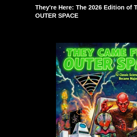
They're Here: The 2026 Edition 
OUTER SPACE