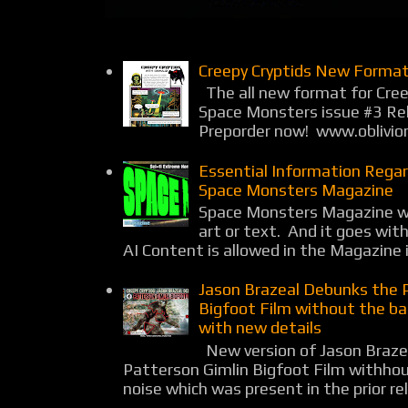
Creepy Cryptids New Format
The all new format for Cree
Space Monsters issue #3 Rel
Preporder now! www.oblivio
Essential Information Rega
Space Monsters Magazine
Space Monsters Magazine wil
art or text. And it goes wit
AI Content is allowed in the Magazine i
Jason Brazeal Debunks the 
Bigfoot Film without the b
with new details
New version of Jason Braz
Patterson Gimlin Bigfoot Film withho
noise which was present in the prior rel