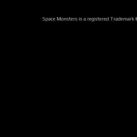
Space Monsters is a registered Trademark 