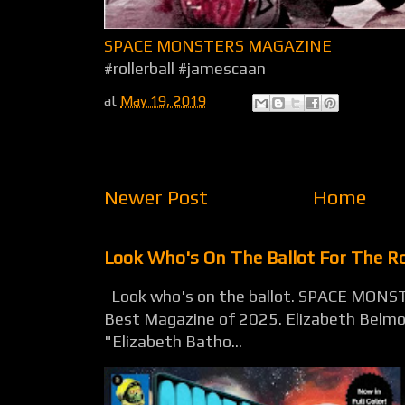
SPACE MONSTERS MAGAZINE
#rollerball #jamescaan
at
May 19, 2019
Newer Post
Home
Look Who's On The Ballot For The 
Look who's on the ballot. SPACE MONST
Best Magazine of 2025. Elizabeth Belmon
"Elizabeth Batho...