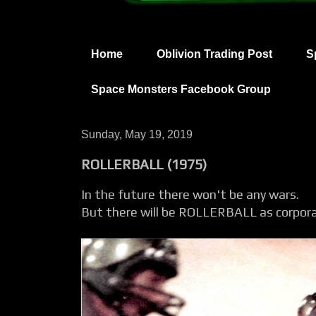
Home
Oblivion Trading Post
S
Space Monsters Facebook Group
Sunday, May 19, 2019
ROLLERBALL (1975)
In the future there won't be any wars.
But there will be ROLLERBALL as corpora