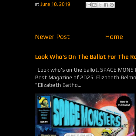
at
June 10, 2019
Newer Post
Home
Look Who's On The Ballot For The 
Look who's on the ballot. SPACE MONST
Best Magazine of 2025. Elizabeth Belmon
"Elizabeth Batho...