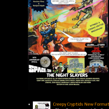
Creepy Cryptids New Format