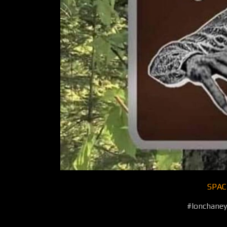
SPAC
#lonchane