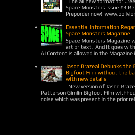
The all new format for Cree
Space Monsters issue #3 Rel
Preporder now! www.oblivio
Essential Information Rega
Space Monsters Magazine
Space Monsters Magazine wil
art or text. And it goes wit
AI Content is allowed in the Magazine i
Jason Brazeal Debunks the 
Bigfoot Film without the b
with new details
New version of Jason Braz
Patterson Gimlin Bigfoot Film withho
noise which was present in the prior rel