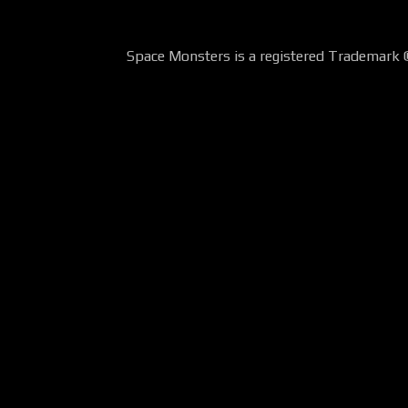
Space Monsters is a registered Trademark 