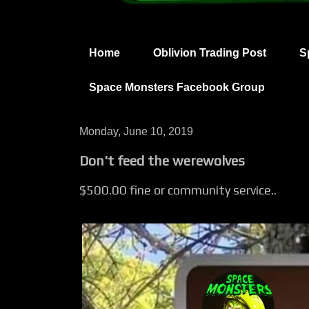
Home
Oblivion Trading Post
S
Space Monsters Facebook Group
Monday, June 10, 2019
Don't feed the werewolves
$500.00 fine or community service..