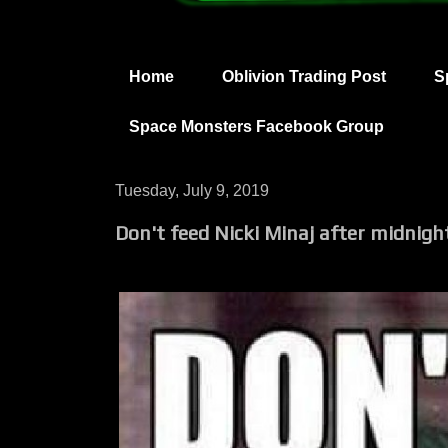
Home
Oblivion Trading Post
S
Space Monsters Facebook Group
Tuesday, July 9, 2019
Don't feed Nicki Minaj after midnigh