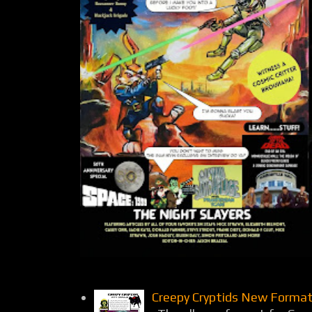
Creepy Cryptids New Format