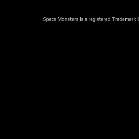
Space Monsters is a registered Trademark 