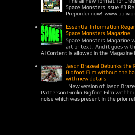
The all new format for Cree
Space Monsters issue #3 Rel
Preporder now! www.oblivio
Essential Information Rega
Space Monsters Magazine
Space Monsters Magazine wil
art or text. And it goes wit
AI Content is allowed in the Magazine i
Jason Brazeal Debunks the 
Bigfoot Film without the b
with new details
New version of Jason Braz
Patterson Gimlin Bigfoot Film withho
noise which was present in the prior rel