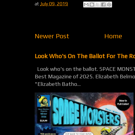
at
July 09, 2019
Newer Post
Home
Look Who's On The Ballot For The 
Look who's on the ballot. SPACE MONST
Best Magazine of 2025. Elizabeth Belmon
"Elizabeth Batho...