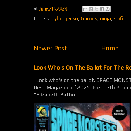
at
June 28, 2024
Labels:
Cybergecko
,
Games
,
ninja
,
scifi
Newer Post
Home
Look Who's On The Ballot For The 
Look who's on the ballot. SPACE MONST
Best Magazine of 2025. Elizabeth Belmon
"Elizabeth Batho...