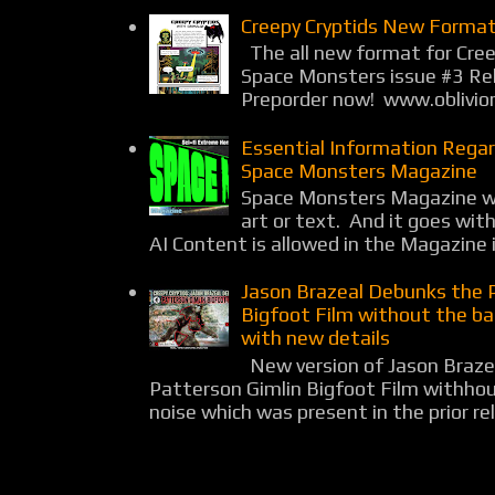
Creepy Cryptids New Format
The all new format for Cree
Space Monsters issue #3 Rel
Preporder now! www.oblivio
Essential Information Rega
Space Monsters Magazine
Space Monsters Magazine wil
art or text. And it goes wit
AI Content is allowed in the Magazine i
Jason Brazeal Debunks the 
Bigfoot Film without the b
with new details
New version of Jason Braz
Patterson Gimlin Bigfoot Film withho
noise which was present in the prior rel