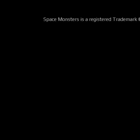
Space Monsters is a registered Trademark 