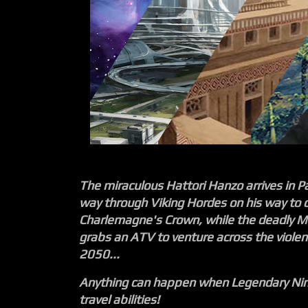
The miraculous Hattori Hanzo arrives in P
way through Viking Hordes on his way to 
Charlemagne's Crown, while the deadly M
grabs an ATV to venture across the violen
2050...
Anything can happen when Legendary Ninj
travel abilities!