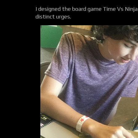
I designed the board game Time Vs Ninja 
distinct urges.