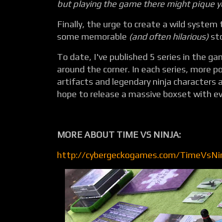
but playing the game there might pique yo
Finally, the urge to create a wild system 
some memorable
(and often hilarious)
sto
To date, I've published 5 series in the ga
around the corner. In each series, more p
artifacts and legendary ninja characters a
hope to release a massive boxset with eve
MORE ABOUT TIME VS NINJA:
http://cybergeckogames.com/TimeVsNi