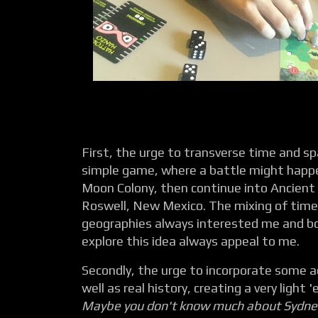
First, the urge to transverse time and s
simple game, where a battle might happen
Moon Colony, then continue into Ancient 
Roswell, New Mexico. The mixing of time
geographies always interested me and b
explore this idea always appeal to me.
Secondly, the urge to incorporate some ac
well as real history, creating a very light
Maybe you don't know much about Sydney,