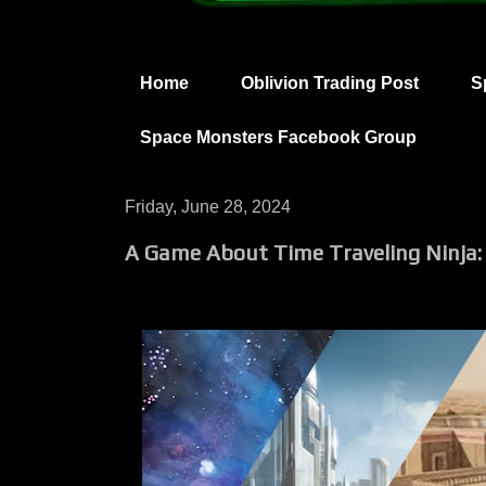
Home
Oblivion Trading Post
S
Space Monsters Facebook Group
Friday, June 28, 2024
A Game About Time Traveling Ninja: