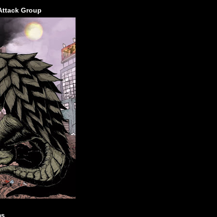
Attack Group
ms