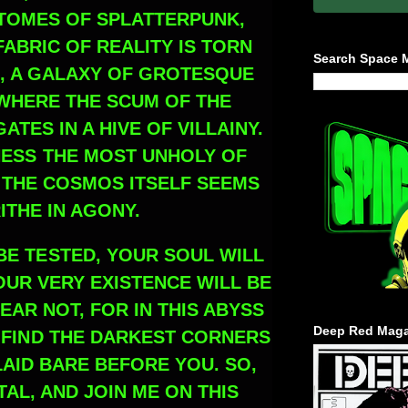
TOMES OF SPLATTERPUNK,
ABRIC OF REALITY IS TORN
Search Space 
, A GALAXY OF GROTESQUE
WHERE THE SCUM OF THE
TES IN A HIVE OF VILLAINY.
NESS THE MOST UNHOLY OF
 THE COSMOS ITSELF SEEMS
ITHE IN AGONY.
BE TESTED, YOUR SOUL WILL
OUR VERY EXISTENCE WILL BE
EAR NOT, FOR IN THIS ABYSS
Deep Red Maga
L FIND THE DARKEST CORNERS
LAID BARE BEFORE YOU. SO,
AL, AND JOIN ME ON THIS