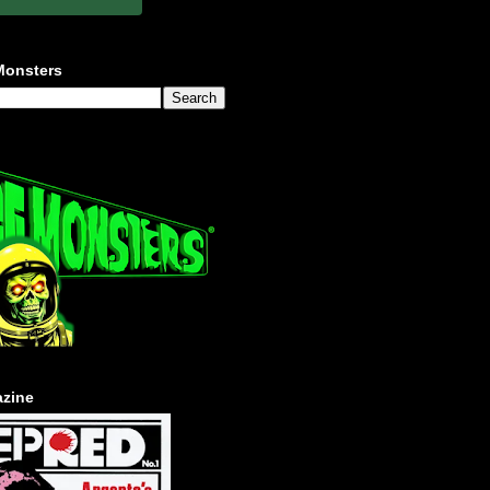
Monsters
zine