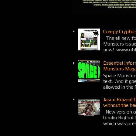
Creepy Cryptid
The all new fo
Monsters issue
now! www.obli
Essential Info
Monsters Maga
Space Monsters
text. And it go
allowed in the 
Jason Brazeal 
without the ba
New version o
Gimlin Bigfoot
which was prese