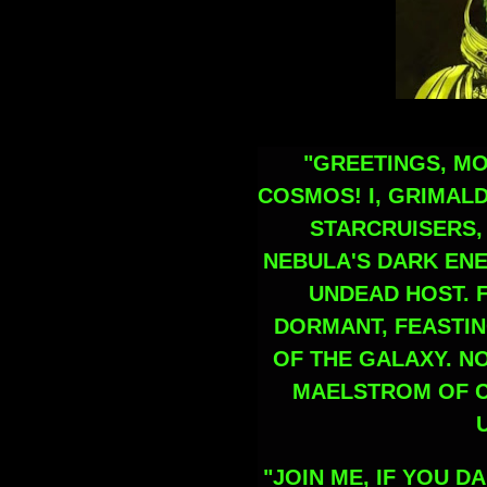
"GREETINGS, M
COSMOS! I, GRIMALD
STARCRUISERS
NEBULA'S DARK EN
UNDEAD HOST. F
DORMANT, FEASTIN
OF THE GALAXY. N
MAELSTROM OF C
"JOIN ME, IF YOU 