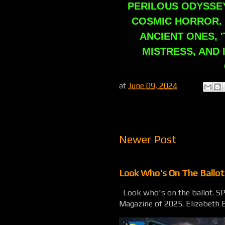
PERILOUS ODYSSE
COSMIC HORROR. 
ANCIENT ONES, '
MISTRESS, AND 
at
June 09, 2024
Newer Post
Look Who's On The Ballo
Look who's on the ballot. 
Magazine of 2025. Elizabeth B