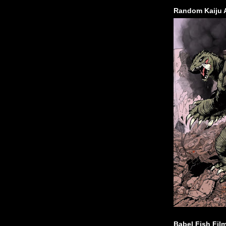
Random Kaiju 
Babel Fish Fil