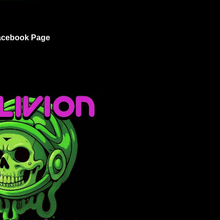
acebook Page