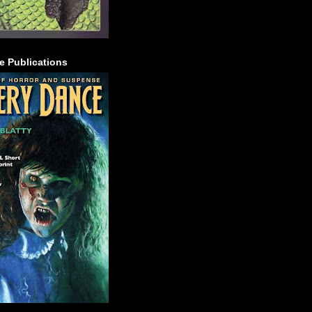
e Publications