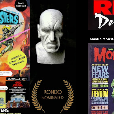
Famous Monste