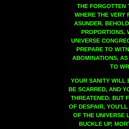
THE FORGOTTEN 
WHERE THE VERY F
ASUNDER. BEHOLD
PROPORTIONS, 
UNIVERSE CONGREGA
PREPARE TO WIT
ABOMINATIONS, AS
TO WR
YOUR SANITY WILL 
BE SCARRED, AND Y
THREATENED. BUT F
OF DESPAIR, YOU'L
OF THE UNIVERSE 
BUCKLE UP, MORT