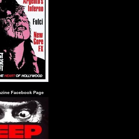
zine Facebook Page