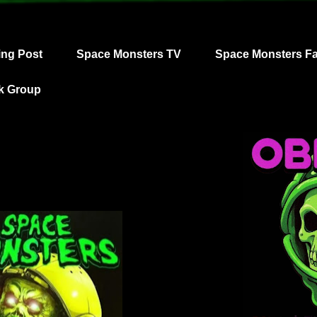
ing Post
Space Monsters TV
Space Monsters F
k Group