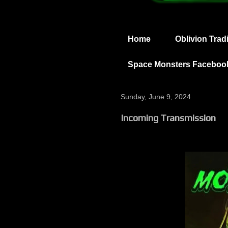
Home
Oblivion Trad
Space Monsters Faceboo
Sunday, June 9, 2024
Incoming Transmission