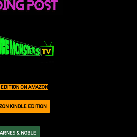
T EDITION ON AMAZON
ZON KINDLE EDITION
BARNES & NOBLE