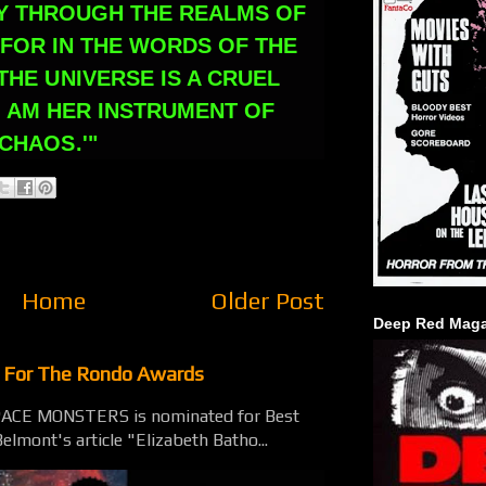
Y THROUGH THE REALMS OF
FOR IN THE WORDS OF THE
THE UNIVERSE IS A CRUEL
I AM HER INSTRUMENT OF
CHAOS.'"
Home
Older Post
Deep Red Maga
t For The Rondo Awards
SPACE MONSTERS is nominated for Best
elmont's article "Elizabeth Batho...