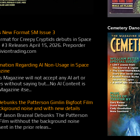
Cemetery Danc
s New Format SM Issue 3
rmat for Creepy Cryptids debuts in Space
 #3 Releases April 15, 2026. Preporder
viontrading.com
rmation Regarding AI Non-Usage in Space
zine
 Magazine will not accept any AI art or
es without saying but....No AI Content is
Magazine itse...
Debunks the Patterson Gimlin Bigfoot Film
ckground noise and with new details
f Jason Brazeal Debunks The Patterson
 Film withhout the background noise
nt in the prior releas...