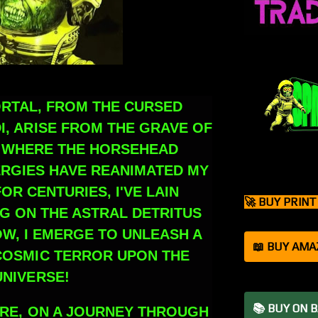
ORTAL, FROM THE CURSED
I, ARISE FROM THE GRAVE OF
, WHERE THE HORSEHEAD
ERGIES HAVE REANIMATED MY
OR CENTURIES, I'VE LAIN
🚀 BUY PRIN
G ON THE ASTRAL DETRITUS
OW, I EMERGE TO UNLEASH A
📖 BUY AMA
OSMIC TERROR UPON THE
UNIVERSE!
📚 BUY ON 
DARE, ON A JOURNEY THROUGH