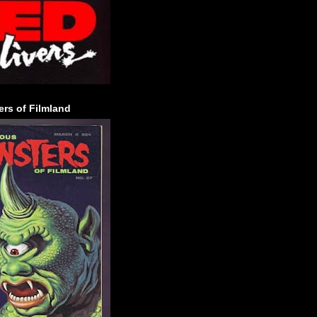
rs of Filmland