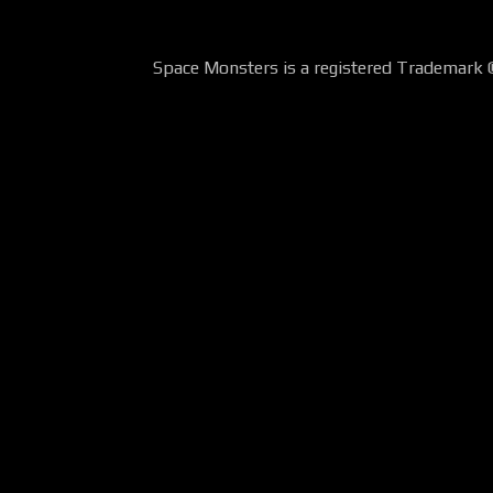
Space Monsters is a registered Trademark 