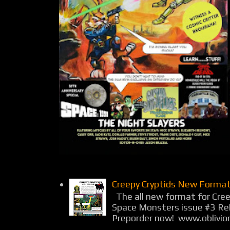
Creepy Cryptids New Format
The all new format for Cree
Space Monsters issue #3 Rel
Preporder now! www.oblivio