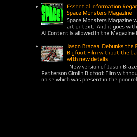
Essential Information Rega
Space Monsters Magazine
Space Monsters Magazine wil
art or text. And it goes wit
AI Content is allowed in the Magazine i
Jason Brazeal Debunks the 
Bigfoot Film without the b
with new details
New version of Jason Braz
Patterson Gimlin Bigfoot Film withho
noise which was present in the prior rel