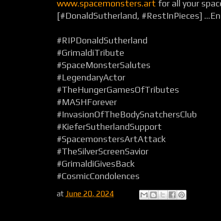
www.spacemonsters.art
for all your spa
[#DonaldSutherland, #RestInPieces] ...E
#RIPDonaldSutherland
#GrimaldiTribute
#SpaceMonsterSalutes
#LegendaryActor
#TheHungerGamesOfTributes
#MASHForever
#InvasionOfTheBodySnatchersClub
#KieferSutherlandSupport
#SpacemonstersArtAttack
#TheSilverScreenSavior
#GrimaldiGivesBack
#CosmicCondolences
at
June 20, 2024