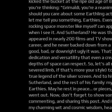
kicked the bucket at the ripe old age of
you're thinking: "Grimaldi, you're a rean
should you care about some Earthling act
let me tell you something, Earthies. Even
rocking space monster like myself can ap
when I see it. And Sutherland? He was the
appeared in nearly 200 films and TV show
career, and he never backed down from a
good, bad, or downright ugly it was. That'
dedication and versatility that even a cr
depths of space can respect. So, let's all r
severed limb, if that's more your style) 
true legend of the silver screen. And to hi
Sutherland, and the rest of his family: m
Earthies. May he rest in peace... or piec
went out. Now, don't forget to show some
commenting, and sharing this post. And 
my charming wit and cosmic wisdom, hea