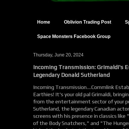
Home
Oblivion Trading Post
S
Space Monsters Facebook Group
Thursday, June 20, 2024
Incoming Transmission: Grimaldi's E
Legendary Donald Sutherland
Incoming Transmission....Commlink Establ
Earthies! It's your old pal Grimaldi, brin
from the entertainment sector of your p
Sutherland, the legendary Canadian acto
screens with his presence in classics like
of the Body Snatchers," and "The Hunger