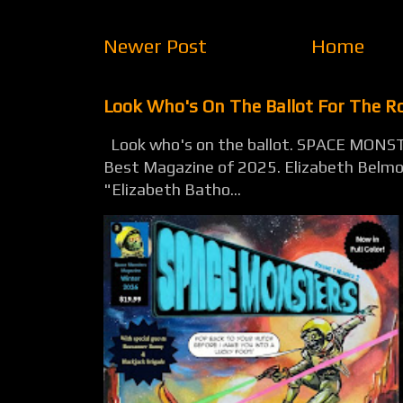
Newer Post
Home
Look Who's On The Ballot For The 
Look who's on the ballot. SPACE MONST
Best Magazine of 2025. Elizabeth Belmon
"Elizabeth Batho...