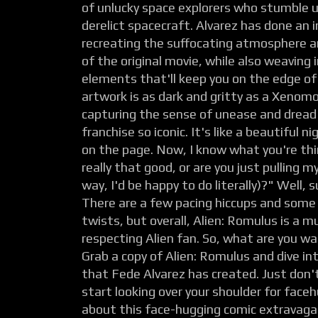
of unlucky space explorers who stumble
derelict spacecraft. Alvarez has done an i
recreating the suffocating atmosphere an
of the original movie, while also weaving
elements that'll keep you on the edge of
artwork is as dark and gritty as a Xenomo
capturing the sense of unease and dread
franchise so iconic. It's like a beautiful 
on the page. Now, I know what you're think
really that good, or are you just pulling m
way, I'd be happy to do literally)?" Well, s
There are a few pacing hiccups and some 
twists, but overall, Alien: Romulus is a m
respecting Alien fan. So, what are you wa
Grab a copy of Alien: Romulus and dive int
that Fede Alvarez has created. Just don'
start looking over your shoulder for fac
about this face-hugging comic extravaga