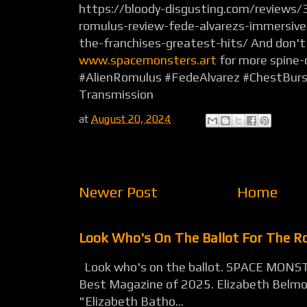
https://bloody-disgusting.com/reviews
romulus-review-fede-alvarezs-immersive-
the-franchises-greatest-hits/ And don't
www.spacemonsters.art
for more spine-c
#AlienRomulus #FedeAlvarez #ChestBurs
Transmission
at
August 20, 2024
Newer Post
Home
Look Who's On The Ballot For The 
Look who's on the ballot. SPACE MONST
Best Magazine of 2025. Elizabeth Belmon
"Elizabeth Batho...