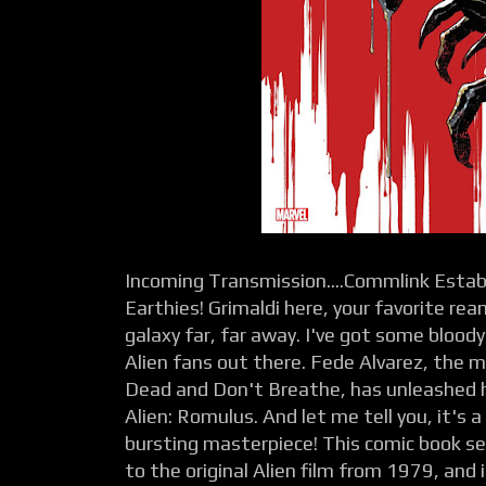
Incoming Transmission....Commlink Establ
Earthies! Grimaldi here, your favorite re
galaxy far, far away. I've got some bloody
Alien fans out there. Fede Alvarez, the m
Dead and Don't Breathe, has unleashed hi
Alien: Romulus. And let me tell you, it's 
bursting masterpiece! This comic book ser
to the original Alien film from 1979, and 