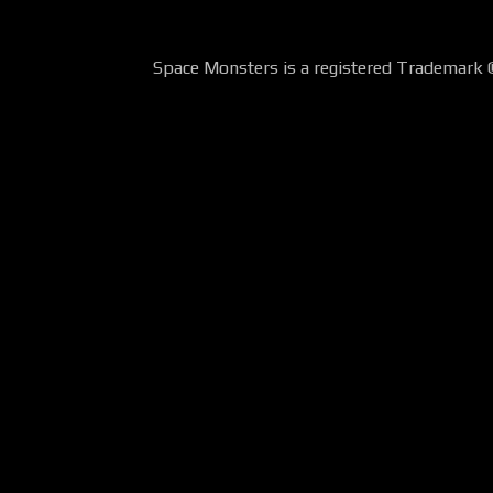
Space Monsters is a registered Trademark 