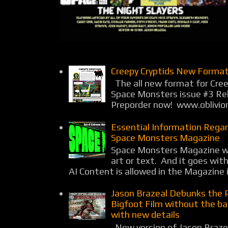
Creepy Cryptids New Format
The all new format for Cree
Space Monsters issue #3 Rel
Preporder now! www.oblivio
Essential Information Rega
Space Monsters Magazine
Space Monsters Magazine wil
art or text. And it goes wit
AI Content is allowed in the Magazine i
Jason Brazeal Debunks the 
Bigfoot Film without the b
with new details
New version of Jason Braz