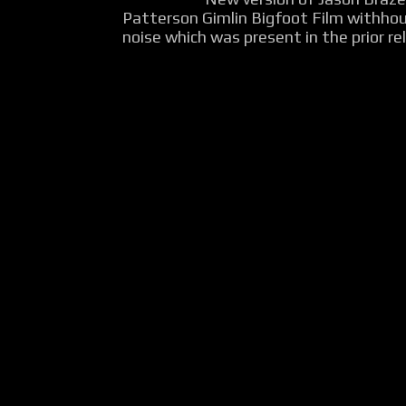
Patterson Gimlin Bigfoot Film withho
noise which was present in the prior rel