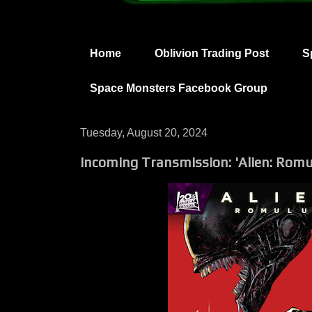
Home
Oblivion Trading Post
S
Space Monsters Facebook Group
Tuesday, August 20, 2024
Incoming Transmission: 'Alien: Romu