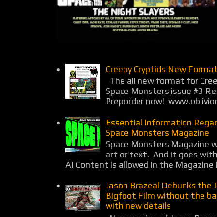
Creepy Cryptids New Format
The all new format for Cree
Space Monsters issue #3 Rel
Preporder now! www.oblivio
Essential Information Rega
Space Monsters Magazine
Space Monsters Magazine wil
art or text. And it goes wit
AI Content is allowed in the Magazine i
Jason Brazeal Debunks the 
Bigfoot Film without the b
with new details