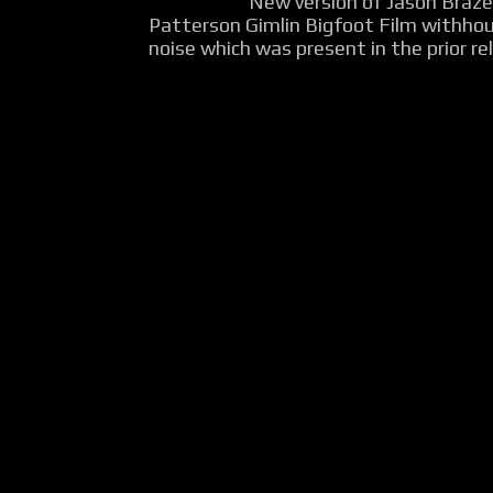
New version of Jason Braz
Patterson Gimlin Bigfoot Film withho
noise which was present in the prior rel