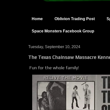
Home
Oblivion Trading Post
S
Space Monsters Facebook Group
Tuesday, September 10, 2024
The Texas Chainsaw Massacre Kenne
Fun for the whole family!