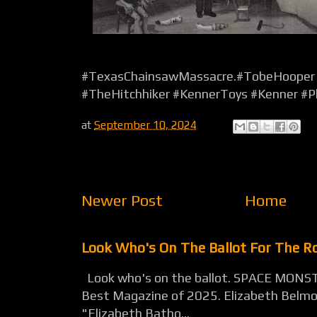
#TexasChainsawMassacre.#TobeHooper 
#TheHitchhiker #KennerToys #Kenner #P
at
September 10, 2024
Newer Post
Home
Look Who's On The Ballot For The 
Look who's on the ballot. SPACE MONST
Best Magazine of 2025. Elizabeth Belmon
"Elizabeth Batho...