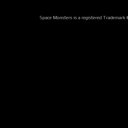
Space Monsters is a registered Trademark 