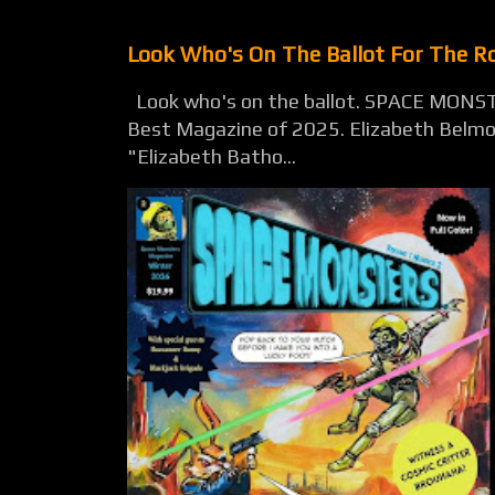
Look Who's On The Ballot For The 
Look who's on the ballot. SPACE MONST
Best Magazine of 2025. Elizabeth Belmon
"Elizabeth Batho...