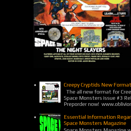
Creepy Cryptids New Format
The all new format for Cree
Space Monsters issue #3 Rel
Preporder now! www.oblivio
Essential Information Rega
Space Monsters Magazine
Space Monsters Magazine wil