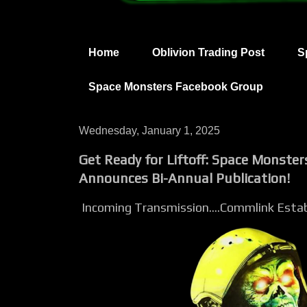
Home
Oblivion Trading Post
S
Space Monsters Facebook Group
Wednesday, January 1, 2025
Get Ready for Liftoff: Space Monste
Announces Bi-Annual Publication!
Incoming Transmission....Commlink Establ