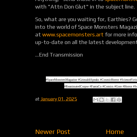
with "Attn Don Glut" in the subject line.
So, what are you waiting for, Earthies? G
into the world of Space Monsters Magazi
at
www.spacemonsters.art
for more inf
up-to-date on all the latest developmen
...End Transmission
#SpaceMonstersMagazine #GrimaldiSpeaks #CosmicHorror #ScienceFic
#ReanimatedCorpse #FantaCo #Comics #Gore #Horror #Sc
at
January 01, 2025
Newer Post
Home