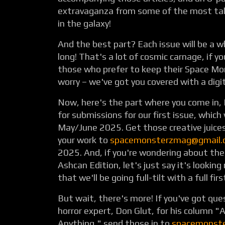
extravaganza from some of the most tal
in the galaxy!
And the best part? Each issue will be a 
long! That's a lot of cosmic carnage, if y
those who prefer to keep their Space Mon
worry – we've got you covered with a digit
Now, here's the part where you come in, E
for submissions for our first issue, which 
May/June 2025. Get those creative juice
your work to
spacemonsterzmag@gmail.
2025. And, if you're wondering about the 
Ashcan Edition, let's just say it's looking
that we'll be going full-tilt with a full fir
But wait, there's more! If you've got que
horror expert, Don Glut, for his column "
Anything," send those in to
spacemonst