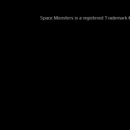
Space Monsters is a registered Trademark 