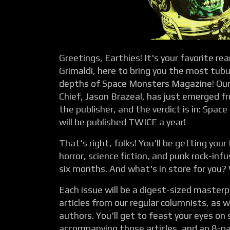
Greetings, Earthies! It's your favorite r
Grimaldi, here to bring you the most tub
depths of Space Monsters Magazine! Our 
Chief, Jason Brazeal, has just emerged 
the publisher, and the verdict is in: Spa
will be published TWICE a year!
That's right, folks! You'll be getting your 
horror, science fiction, and punk rock-in
six months. And what's in store for you? We
Each issue will be a digest-sized masterp
articles from our regular columnists, as w
authors. You'll get to feast your eyes on
accompanying those articles, and an 8-p