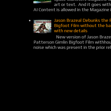
art or text. And it goes wit
AI Content is allowed in the Magazine i
Jason Brazeal Debunks the 
Bigfoot Film without the b
with new details
New version of Jason Braz
Patterson Gimlin Bigfoot Film withho
noise which was present in the prior rel