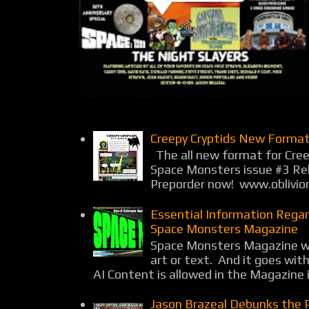
Creepy Cryptids New Format
The all new format for Cree
Space Monsters issue #3 Rel
Preporder now! www.oblivio
Essential Information Rega
Space Monsters Magazine
Space Monsters Magazine wil
art or text. And it goes wit
AI Content is allowed in the Magazine i
Jason Brazeal Debunks the 