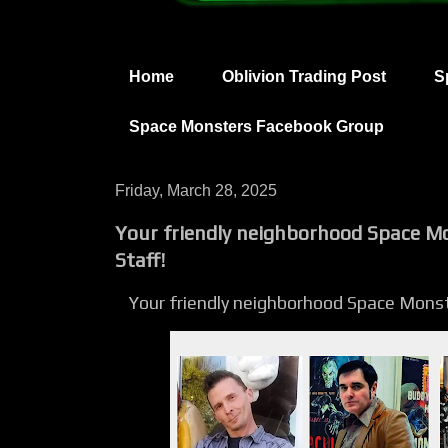
Home
Oblivion Trading Post
S
Space Monsters Facebook Group
Friday, March 28, 2025
Your friendly neighborhood Space M
Staff!
Your friendly neighborhood Space Mons