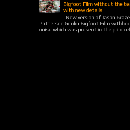
Bigfoot Film without the b
with new details
New version of Jason Braz
Patterson Gimlin Bigfoot Film withho
noise which was present in the prior rel