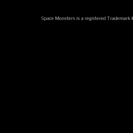
Space Monsters is a registered Trademark 