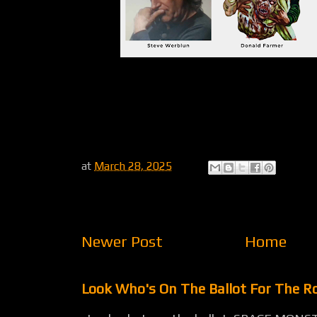
at
March 28, 2025
Newer Post
Home
Look Who's On The Ballot For The 