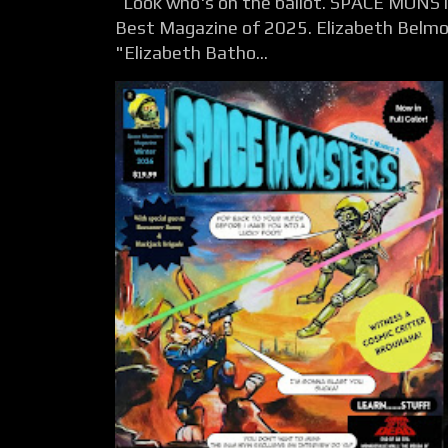
Look who's on the ballot. SPACE MONST
Best Magazine of 2025. Elizabeth Belmon
"Elizabeth Batho...