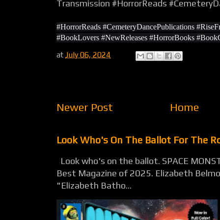
Transmission #HorrorReads #CemeteryDa
#HorrorReads #CemeteryDancePublications #Rise
#BookLovers #NewReleases #HorrorBooks #BookCol
at
July 06, 2024
Newer Post
Home
Look Who's On The Ballot For The 
Look who's on the ballot. SPACE MONST
Best Magazine of 2025. Elizabeth Belmon
"Elizabeth Batho...