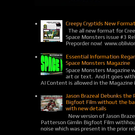
Creepy Cryptids New Format
The all new format for Cree
Space Monsters issue #3 Rel
Preporder now! www.oblivio
Essential Information Rega
Space Monsters Magazine
Space Monsters Magazine wil
art or text. And it goes wit
AI Content is allowed in the Magazine i
Jason Brazeal Debunks the 
Bigfoot Film without the b
with new details
New version of Jason Braz
Patterson Gimlin Bigfoot Film withho
noise which was present in the prior rel