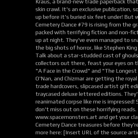
Kraus, a brand-new trade paperback that
skin crawl. It's an exclusive publication, 
up before it's buried six feet under! But 
Cemetery Dance #79 is rising from the g
packed with terrifying fiction and non-fic
up at night. They've even managed to sn
the big shots of horror, like Stephen Kin
Talk about a star-studded cast of ghouls
collectors out there, feast your eyes on t
"A Face in the Crowd" and "The Longest
O'Nan, and Chizmar are getting the roya
trade hardcovers, slipcased artist gift ed
traycased deluxe lettered editions. They'
reanimated corpse like me is impressed! S
don't miss out on these horrifying reads.
www.spacemonsters.art and get your cl
Cemetery Dance treasures before they're
more here: [Insert URL of the source artic