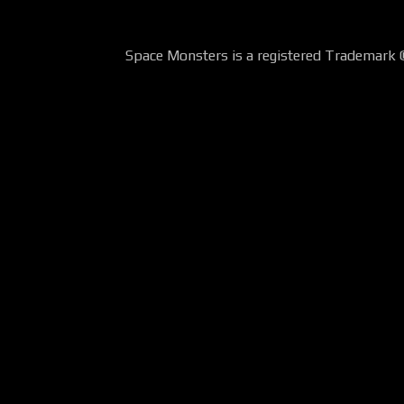
Space Monsters is a registered Trademark 