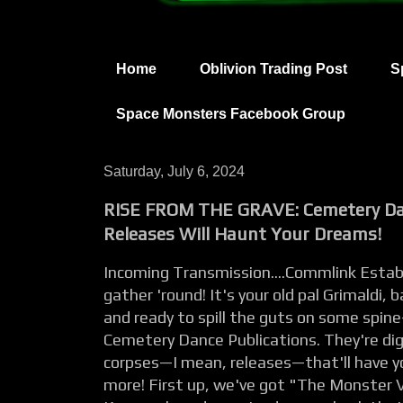
Home
Oblivion Trading Post
S
Space Monsters Facebook Group
Saturday, July 6, 2024
RISE FROM THE GRAVE: Cemetery Da
Releases Will Haunt Your Dreams!
Incoming Transmission....Commlink Establi
gather 'round! It's your old pal Grimaldi,
and ready to spill the guts on some spine
Cemetery Dance Publications. They're di
corpses—I mean, releases—that'll have y
more! First up, we've got "The Monster V