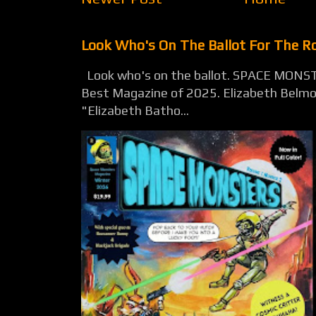
Look Who's On The Ballot For The 
Look who's on the ballot. SPACE MONST
Best Magazine of 2025. Elizabeth Belmon
"Elizabeth Batho...