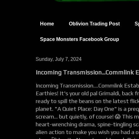
Home
Oblivion Trading Post
S
Space Monsters Facebook Group
Sunday, July 7, 2024
Incoming Transmission...Commlink Es
Incoming Transmission....Commlink Establ
Earthies! It's your old pal Grimaldi, back
ready to spill the beans on the latest flic
planet. "A Quiet Place: Day One" is a pre
scream... but quietly, of course! 😱 This mo
heart-wrenching drama, spine-tingling s
alien action to make you wish you had a 