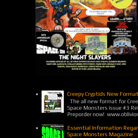
Creepy Cryptids New Format
The all new format for Cree
Space Monsters issue #3 Rel
Preporder now! www.oblivio
Essential Information Rega
Space Monsters Magazine