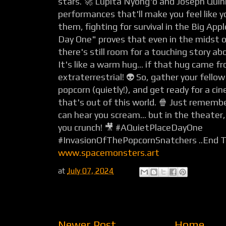
stars. 🚀 Lupita Nyong'o and Joseph Quinn 
performances that'll make you feel like y
them, fighting for survival in the Big Appl
Day One" proves that even in the midst o
there's still room for a touching story ab
It's like a warm hug... if that hug came f
extraterrestrial! 👽 So, gather your fello
popcorn (quietly!), and get ready for a ci
that's out of this world. 🍿 Just remembe
can hear you scream... but in the theater
you crunch! 🎥 #AQuietPlaceDayOne
#InvasionOfThePopcornSnatchers ..End 
www.spacemonsters.art
at
July 07, 2024
Newer Post
Home