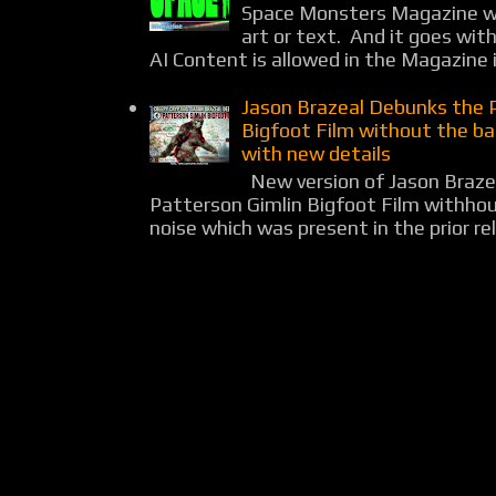
Space Monsters Magazine wil
art or text. And it goes wit
AI Content is allowed in the Magazine i
Jason Brazeal Debunks the 
Bigfoot Film without the b
with new details
New version of Jason Braz
Patterson Gimlin Bigfoot Film withho
noise which was present in the prior rel