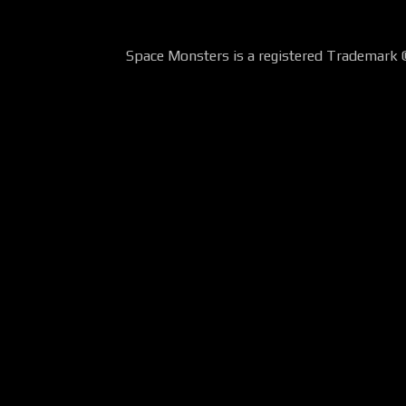
Space Monsters is a registered Trademark 