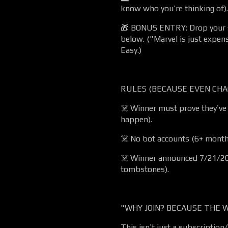
know who you’re thinking of).
🎁 BONUS ENTRY: Drop your 
below. ("Marvel is just expen
Easy.)
RULES (BECAUSE EVEN CHA
☠️ Winner must prove they’ve 
happen).
☠️ No bot accounts (6+ months
☠️ Winner announced 7/21/20
tombstones).
"WHY JOIN? BECAUSE THE W
This isn’t just a subscription/