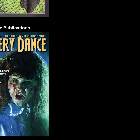
e Publications