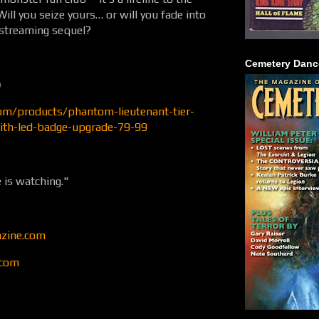
ill you seize yours… or will you fade into
o-streaming sequel?
Cemetery Danc

com/products/phantom-lieutenant-tier-
ith-led-badge-upgrade-79-99
 is watching."
zine.com
.com