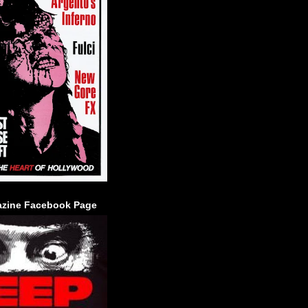
zine Facebook Page