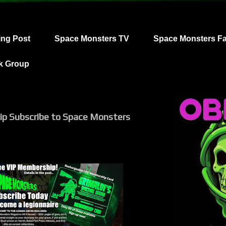
ing Post
Space Monsters TV
Space Monsters F
k Group
ip Subscribe to Space Monsters