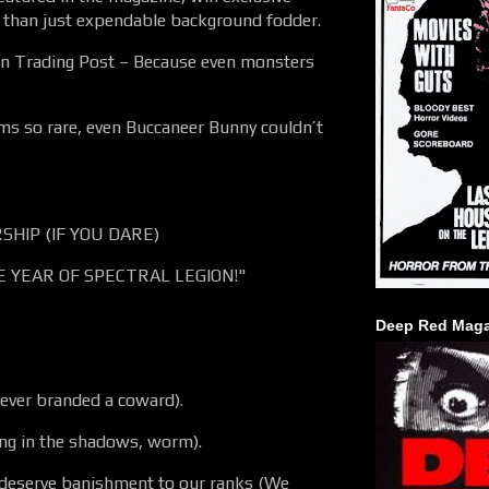
e than just expendable background fodder.
ion Trading Post – Because even monsters
s so rare, even Buccaneer Bunny couldn’t
HIP (IF YOU DARE)
E YEAR OF SPECTRAL LEGION!"
Deep Red Maga
rever branded a coward).
ng in the shadows, worm).
eserve banishment to our ranks (We