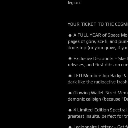
legion:
YOUR TICKET TO THE COSMI
🔥 A FULL YEAR of Space Mons
pages of gore, sci-fi, and punk
doorstep (or your grave, if you
🔥 Exclusive Discounts – Slas
releases, and first dibs on cur
🔥 LED Membership Badge & L
dark like the radioactive trash
🔥 Glowing Wallet-Sized Mem
demonic callsign (because "D
🔥 4 Limited-Edition Spectral
greatest insults, perfect for t
🔥 Legionnaire Lottery – Get f