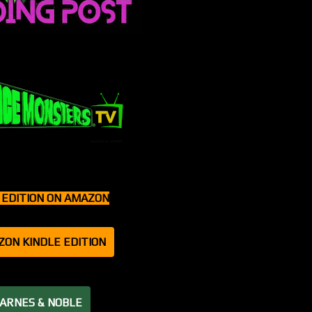
T EDITION ON AMAZON
ZON KINDLE EDITION
BARNES & NOBLE