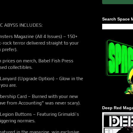
Search Space 
C ABYSS INCLUDES:
ters Magazine (All 4 Issues) – 150+
-rock terror delivered straight to your
 prefer).
h prices on merch, Babel Fish Press
sed collectibles.
anyard (Upgrade Option) – Glow in the
 you are.
bership Card – Burned with your new
ave from Accounting" was never scary).
Deep Red Maga
 Legion Buttons – Featuring Grimaldi’s
riggering normies.
eatured in the magazine, win exclusive