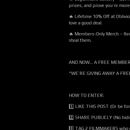
prizes, and prove you’re mor
🔥 Lifetime 10% Off at Obliv
love a good deal.
🔥 Members-Only Merch – Item
steal them.
AND NOW… A FREE MEMBERS
"WE’RE GIVING AWAY A FRE
HOW TO ENTER:
1️⃣ LIKE THIS POST (Or be fo
2️⃣ SHARE PUBLICLY (No hidi
3️⃣ TAG 2 FILMMAKERS who d