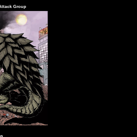
Attack Group
ms