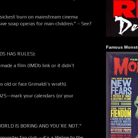
sickest burn on mainstream cinema
sive soap operas for man-children." – See?
Famous Monste
OS HAS RULES):
made a film (IMDb link or it didn’t
 old or face Grimaldi’s wrath).
25—mark your calendars (or your
ORLD IS BORING AND YOU’RE NOT."
monster fan club —it’s a lifeline to the