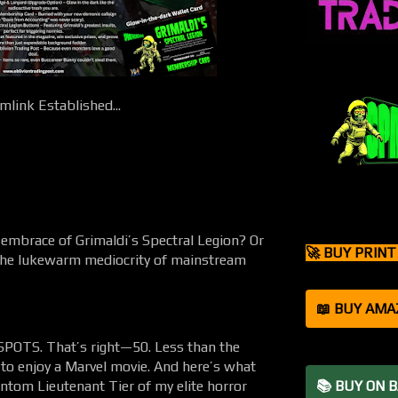
link Established...
 embrace of Grimaldi’s Spectral Legion? Or
🚀 BUY PRIN
 the lukewarm mediocrity of mainstream
📖 BUY AMA
OTS. That’s right—50. Less than the
 to enjoy a Marvel movie. And here’s what
ntom Lieutenant Tier of my elite horror
📚 BUY ON 