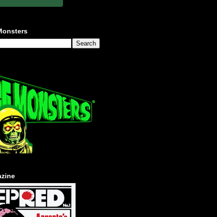
Monsters
zine