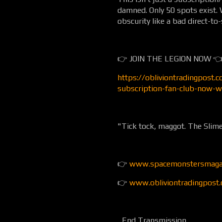
damned. Only 50 spots exist. W
obscurity like a bad direct-t
👉 JOIN THE LEGION NOW 
https://obliviontradingpost.
subscription-fan-club-now-w
"Tick tock, maggot. The Slime
👉
www.spacemonstersmaga
👉
www.obliviontradingpost
...End Transmission...