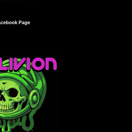
acebook Page