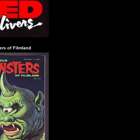
rs of Filmland