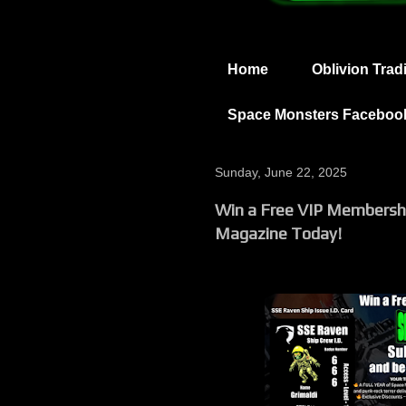
Home
Oblivion Trad
Space Monsters Faceboo
Sunday, June 22, 2025
Win a Free VIP Membersh
Magazine Today!