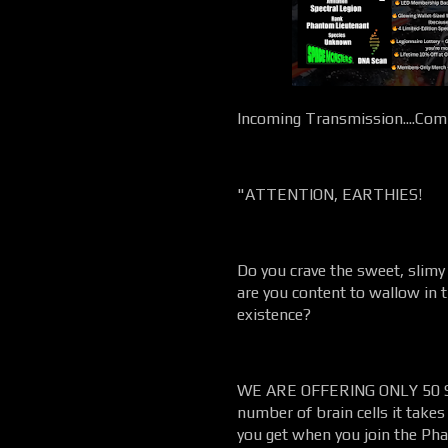
Incoming Transmission....Comm
"ATTENTION, EARTHIES!
Do you crave the sweet, slimy
are you content to wallow in
existence?
WE ARE OFFERING ONLY 50 SP
number of brain cells it takes
you get when you join the Pha