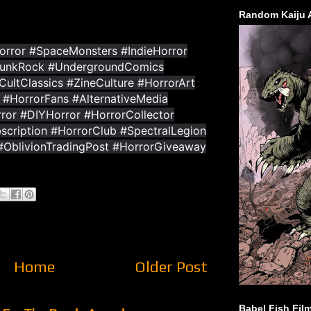
Random Kaiju 
rror #SpaceMonsters #IndieHorror
PunkRock #UndergroundComics
ultClassics #ZineCulture #HorrorArt
 #HorrorFans #AlternativeMedia
or #DIYHorror #HorrorCollector
scription #HorrorClub #SpectralLegion
 #OblivionTradingPost #HorrorGiveaway
Home
Older Post
Babel Fish Fil