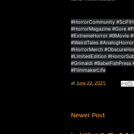
#HorrorCommunity #SciFiHo
#HorrorMagazine #Gore #
#ExtremeHorror #BMovie #C
#WeirdTales #AnalogHorror
#HorrorMerch #ObscureHorr
#LimitedEdition #HorrorSub
#Grimaldi #BabelFishPress
#FilmmakerLife
at
June 22, 2025
Newer Post