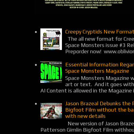
Creepy Cryptids New Format
The all new format for Cree
Space Monsters issue #3 Rel
Preporder now! www.oblivio
Essential Information Rega
Space Monsters Magazine
Space Monsters Magazine wil
art or text. And it goes wit
AI Content is allowed in the Magazine i
Jason Brazeal Debunks the 
Bigfoot Film without the b
with new details
New version of Jason Braz
Patterson Gimlin Bigfoot Film withho