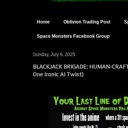
Home
Oblivion Trading Post
S
Space Monsters Facebook Group
Sunday, July 6, 2025
BLACKJACK BRIGADE: HUMAN-CRAFT
One Ironic AI Twist)