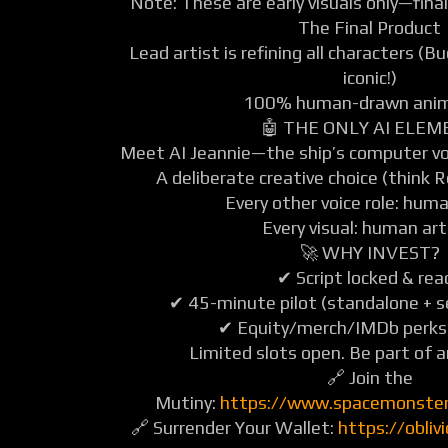
Note: These are early visuals only—final
The Final Product
Lead artist is refining all characters (
iconic!)
100% human-drawn anim
🤖 THE ONLY AI ELE
Meet AI Jeannie—the ship’s computer voic
A deliberate creative choice (think 
Every other voice role: hum
Every visual: human art
🚀 WHY INVEST?
✔ Script locked & rea
✔ 45-minute pilot (standalone + se
✔ Equity/merch/IMDb perks 
Limited slots open. Be part of a
🔗 Join the
Mutiny:
https://www.spacemonste
🔗 Surrender Your Wallet:
https://obli