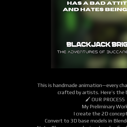
This is handmade animation—every char
crafted by artists. Here’s the
🖌️ OUR PROCESS
My Preliminary Wor
I create the 2D concept
Convert to 3D base models in Blende