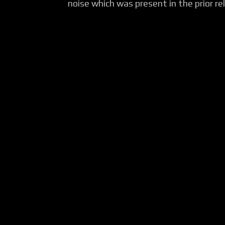
noise which was present in the prior rel