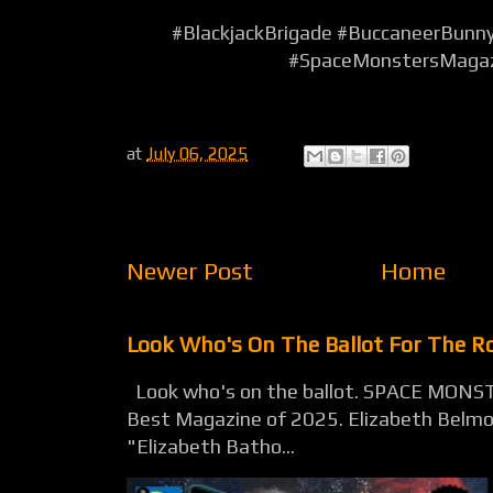
#BlackjackBrigade #BuccaneerBunn
#SpaceMonstersMaga
at
July 06, 2025
Newer Post
Home
Look Who's On The Ballot For The 
Look who's on the ballot. SPACE MONST
Best Magazine of 2025. Elizabeth Belmon
"Elizabeth Batho...