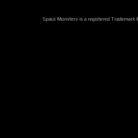
Space Monsters is a registered Trademark 